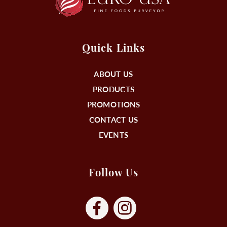
Quick Links
ABOUT US
PRODUCTS
PROMOTIONS
CONTACT US
EVENTS
Follow Us