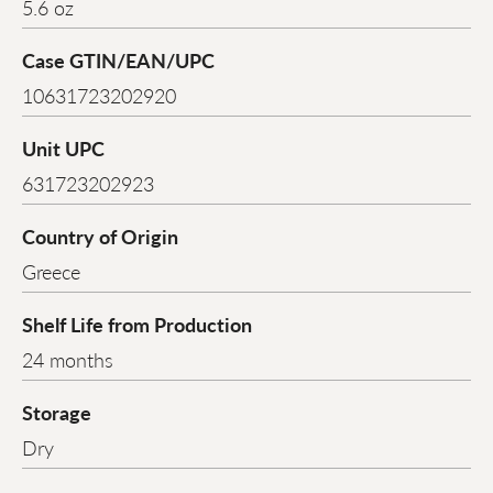
5.6 oz
Case GTIN/EAN/UPC
10631723202920
Unit UPC
631723202923
Country of Origin
Greece
Shelf Life from Production
24 months
Storage
Dry