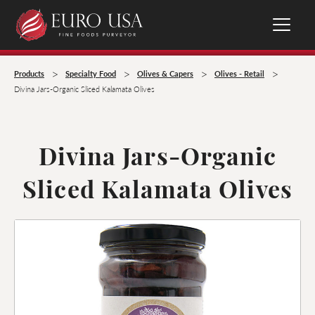
>
>
>
>
Products
Specialty Food
Olives & Capers
Olives - Retail
Divina Jars-Organic Sliced Kalamata Olives
Divina Jars-Organic
Sliced Kalamata Olives