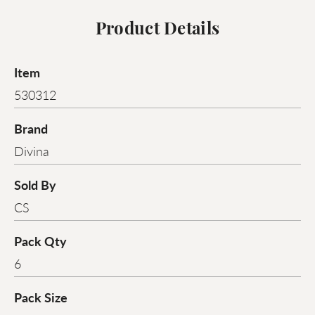
Product Details
Item
530312
Brand
Divina
Sold By
CS
Pack Qty
6
Pack Size