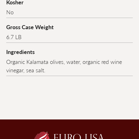
Kosher
No
Gross Case Weight
6.7 LB
Ingredients
Organic Kalamata olives, water, organic red wine
vinegar, sea salt.