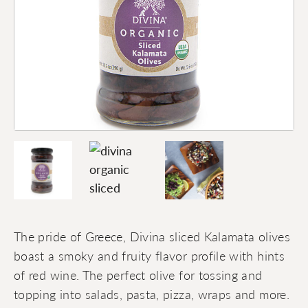
The pride of Greece, Divina sliced Kalamata olives
boast a smoky and fruity flavor profile with hints
of red wine. The perfect olive for tossing and
topping into salads, pasta, pizza, wraps and more.