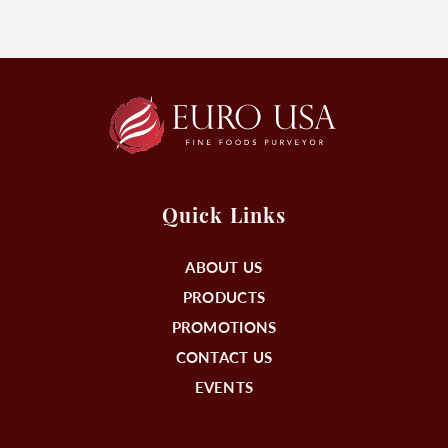
Quick Links
ABOUT US
PRODUCTS
PROMOTIONS
CONTACT US
EVENTS