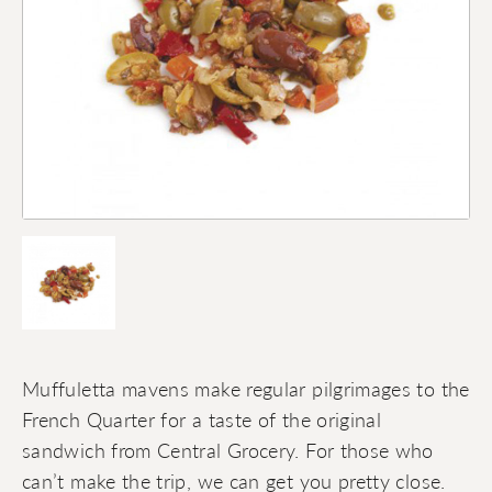
Muffuletta mavens make regular pilgrimages to the
French Quarter for a taste of the original
sandwich from Central Grocery. For those who
can’t make the trip, we can get you pretty close.