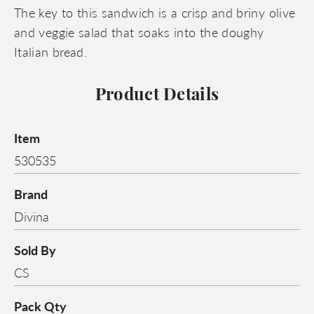
The key to this sandwich is a crisp and briny olive
and veggie salad that soaks into the doughy
Italian bread.
Product Details
Item
530535
Brand
Divina
Sold By
CS
Pack Qty