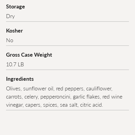
Storage
Dry
Kosher
No
Gross Case Weight
10.7 LB
Ingredients
Olives, sunflower oil, red peppers, cauliflower,
carrots, celery, pepperoncini, garlic flakes, red wine
vinegar, capers, spices, sea salt, citric acid.