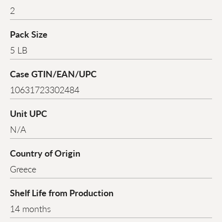
2
Pack Size
5 LB
Case GTIN/EAN/UPC
10631723302484
Unit UPC
N/A
Country of Origin
Greece
Shelf Life from Production
14 months