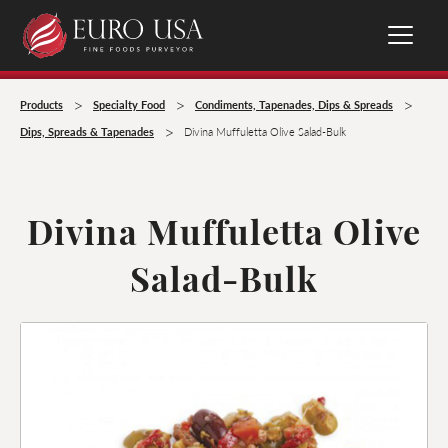
>
>
>
Products
Specialty Food
Condiments, Tapenades, Dips & Spreads
>
Dips, Spreads & Tapenades
Divina Muffuletta Olive Salad-Bulk
Divina Muffuletta Olive
Salad-Bulk