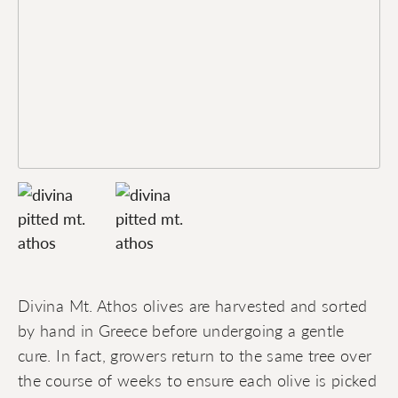
Divina Mt. Athos olives are harvested and sorted
by hand in Greece before undergoing a gentle
cure. In fact, growers return to the same tree over
the course of weeks to ensure each olive is picked