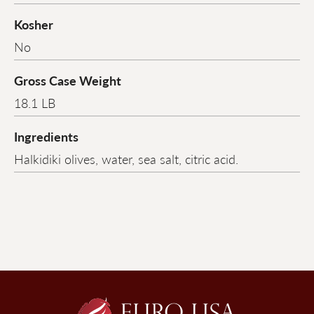
Kosher
No
Gross Case Weight
18.1 LB
Ingredients
Halkidiki olives, water, sea salt, citric acid.