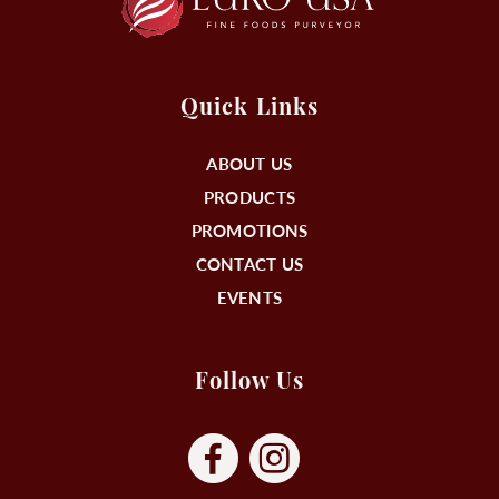
Quick Links
ABOUT US
PRODUCTS
PROMOTIONS
CONTACT US
EVENTS
Follow Us