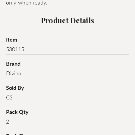
only when ready.
Product Details
Item
530115
Brand
Divina
Sold By
CS
Pack Qty
2