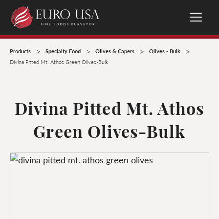
>
>
>
>
Products
Specialty Food
Olives & Capers
Olives - Bulk
Divina Pitted Mt. Athos Green Olives-Bulk
Divina Pitted Mt. Athos
Green Olives-Bulk