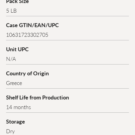
Pack Size
5 LB
Case GTIN/EAN/UPC
10631723302705
Unit UPC
N/A
Country of Origin
Greece
Shelf Life from Production
14 months
Storage
Dry