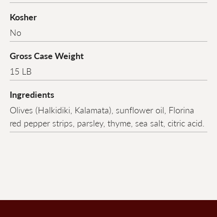
Kosher
No
Gross Case Weight
15 LB
Ingredients
Olives (Halkidiki, Kalamata), sunflower oil, Florina
red pepper strips, parsley, thyme, sea salt, citric acid.