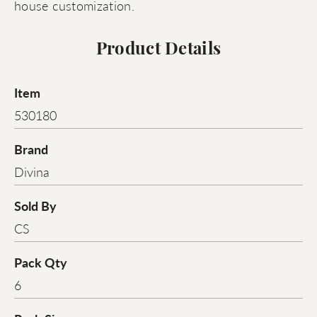
house customization.
Product Details
Item
530180
Brand
Divina
Sold By
CS
Pack Qty
6