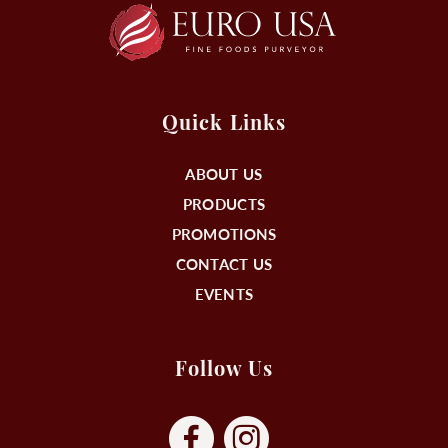
Quick Links
ABOUT US
PRODUCTS
PROMOTIONS
CONTACT US
EVENTS
Follow Us