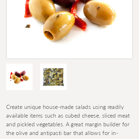
Create unique house-made salads using readily
available items such as cubed cheese, sliced meat
and pickled vegetables. A great margin builder for
the olive and antipasti bar that allows for in-