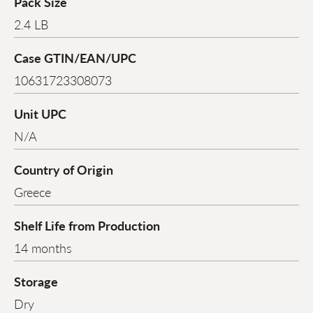
Pack Size
2.4 LB
Case GTIN/EAN/UPC
10631723308073
Unit UPC
N/A
Country of Origin
Greece
Shelf Life from Production
14 months
Storage
Dry