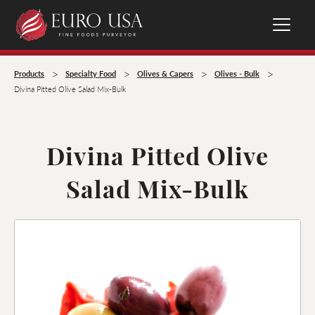
>
>
>
>
Products
Specialty Food
Olives & Capers
Olives - Bulk
Divina Pitted Olive Salad Mix-Bulk
Divina Pitted Olive
Salad Mix-Bulk