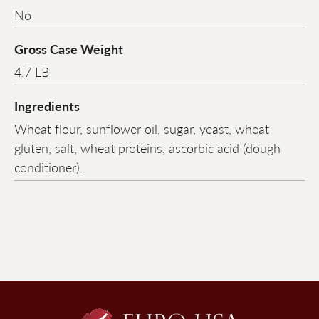
No
Gross Case Weight
4.7 LB
Ingredients
Wheat flour, sunflower oil, sugar, yeast, wheat
gluten, salt, wheat proteins, ascorbic acid (dough
conditioner).