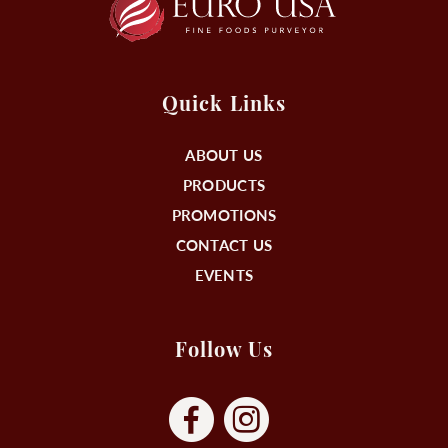
Quick Links
ABOUT US
PRODUCTS
PROMOTIONS
CONTACT US
EVENTS
Follow Us