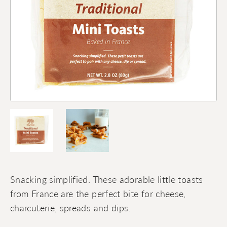
Snacking simplified. These adorable little toasts
from France are the perfect bite for cheese,
charcuterie, spreads and dips.