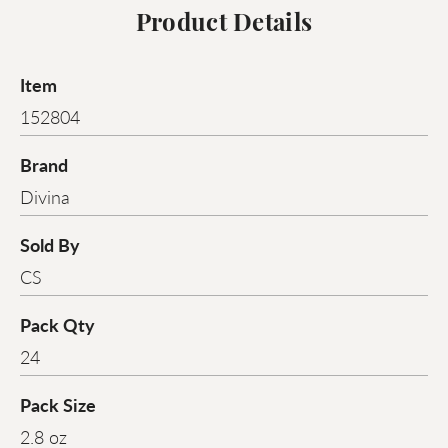
Product Details
Item
152804
Brand
Divina
Sold By
CS
Pack Qty
24
Pack Size
2.8 oz