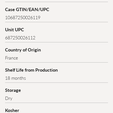
Case GTIN/EAN/UPC
10687250026119
Unit UPC
687250026112
Country of Origin
France
Shelf Life from Production
18 months
Storage
Dry
Kosher