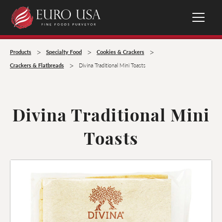
>
>
>
Products
Specialty Food
Cookies & Crackers
>
Crackers & Flatbreads
Divina Traditional Mini Toasts
Divina Traditional Mini
Toasts