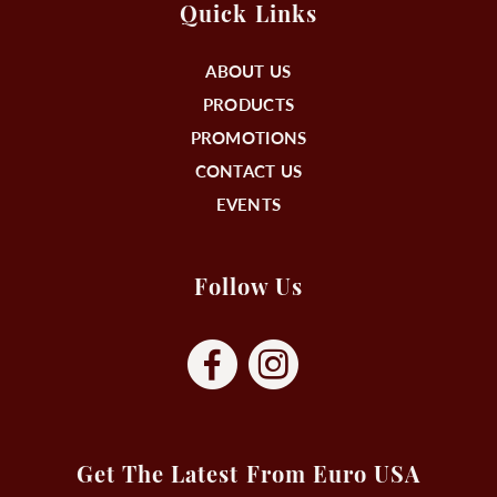
Quick Links
ABOUT US
PRODUCTS
PROMOTIONS
CONTACT US
EVENTS
Follow Us
Get The Latest From Euro USA