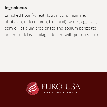
Ingredients
Enriched flour (wheat flour, niacin, thiamine,
riboflavin, reduced iron, folic acid), water, egg, salt,
corn oil, calcium propionate and sodium benzoate
added to delay spoilage, dusted with potato starch.