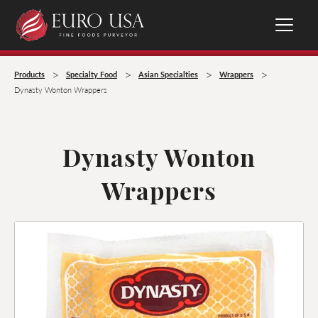
>
>
>
>
Products
Specialty Food
Asian Specialties
Wrappers
Dynasty Wonton Wrappers
Dynasty Wonton
Wrappers