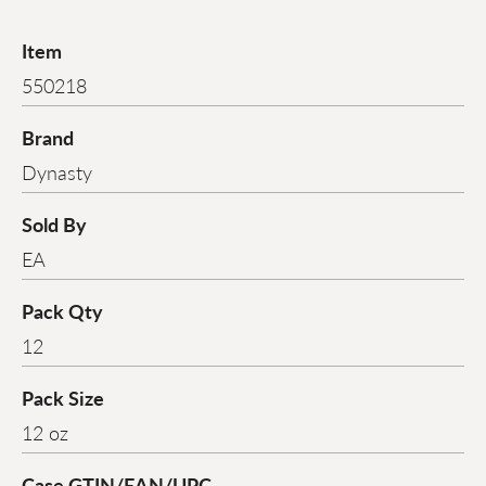
Item
550218
Brand
Dynasty
Sold By
EA
Pack Qty
12
Pack Size
12 oz
Case GTIN/EAN/UPC