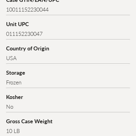
10011152230044
Unit UPC
011152230047
Country of Origin
USA
Storage
Frozen
Kosher
No
Gross Case Weight
10 LB