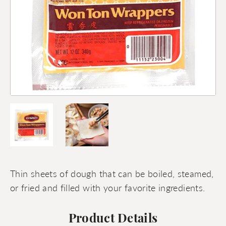
Thin sheets of dough that can be boiled, steamed,
or fried and filled with your favorite ingredients.
Product Details