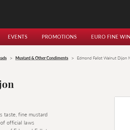
EVENTS
PROMOTIONS
EURO FINE WI
>
>
eads
Mustard & Other Condiments
Edmond Fallot Walnut Dijon 
jon
s taste, fine mustard
f official laws