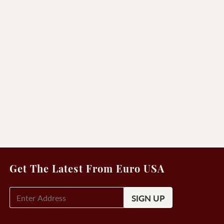
Get The Latest From Euro USA
E-
Mail
Signup