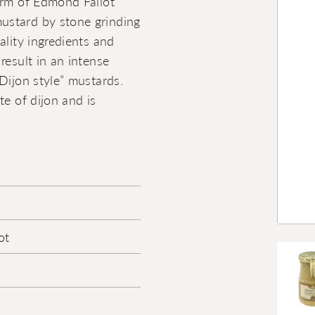
irm of Edmond Fallot
ustard by stone grinding
ality ingredients and
result in an intense
Dijon style” mustards.
te of dijon and is
ot