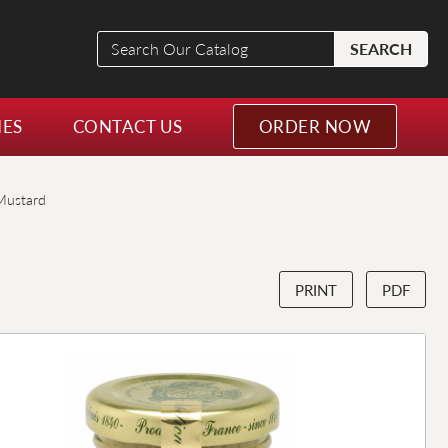
Search
SEARCH
Our
Catalog
NES
CONTACT US
ORDER NOW
Mustard
PRINT
PDF