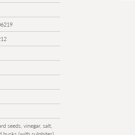
06219
212
d seeds, vinegar, salt,
 husks (with sulphites),