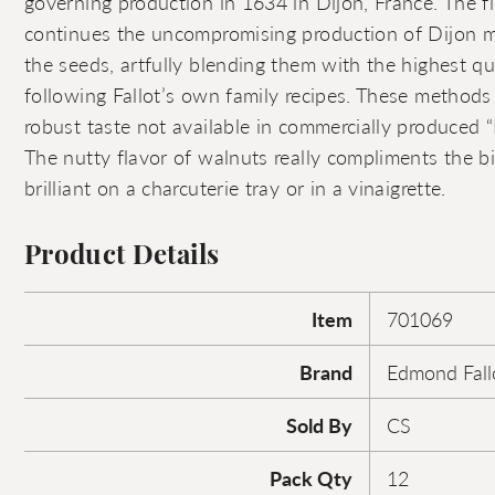
governing production in 1634 in Dijon, France. The f
continues the uncompromising production of Dijon m
the seeds, artfully blending them with the highest qu
following Fallot’s own family recipes. These methods 
robust taste not available in commercially produced “
The nutty flavor of walnuts really compliments the bi
brilliant on a charcuterie tray or in a vinaigrette.
Product Details
Item
701069
Brand
Edmond Fall
Sold By
CS
Pack Qty
12