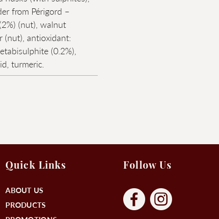
er from Périgord –
2%) (nut), walnut
r (nut), antioxidant:
tabisulphite (0.2%),
cid, turmeric.
Quick Links
Follow Us
ABOUT US
PRODUCTS