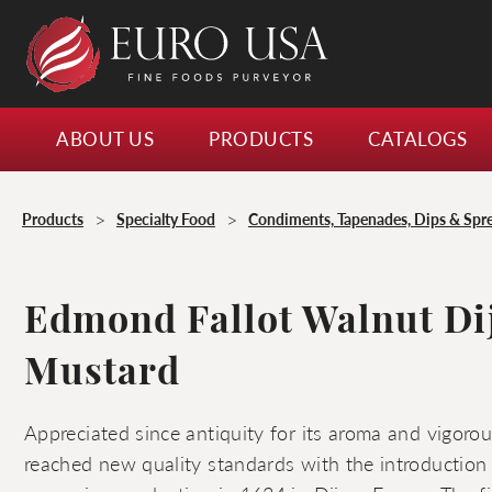
ABOUT US
PRODUCTS
CATALOGS
>
>
Products
Specialty Food
Condiments, Tapenades, Dips & Spr
Edmond Fallot Walnut Di
Mustard
Appreciated since antiquity for its aroma and vigorou
reached new quality standards with the introduction o