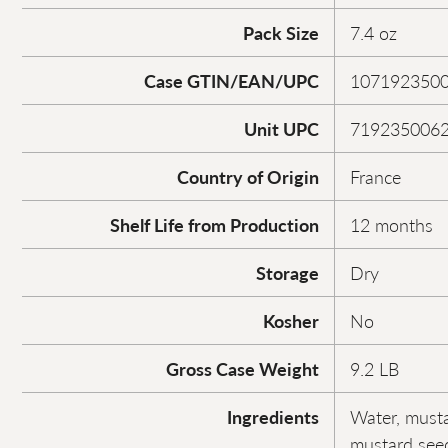
Pack Size
7.4 oz
Case GTIN/EAN/UPC
107192350
Unit UPC
719235006
Country of Origin
France
Shelf Life from Production
12 months
Storage
Dry
Kosher
No
Gross Case Weight
9.2 LB
Ingredients
Water, mustar
mustard seed