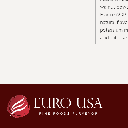
walnut powd
France AOP (
natural flavo
potassium me
acid: citric a