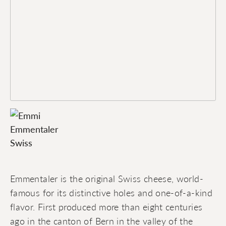
Emmentaler is the original Swiss cheese, world-
famous for its distinctive holes and one-of-a-kind
flavor. First produced more than eight centuries
ago in the canton of Bern in the valley of the