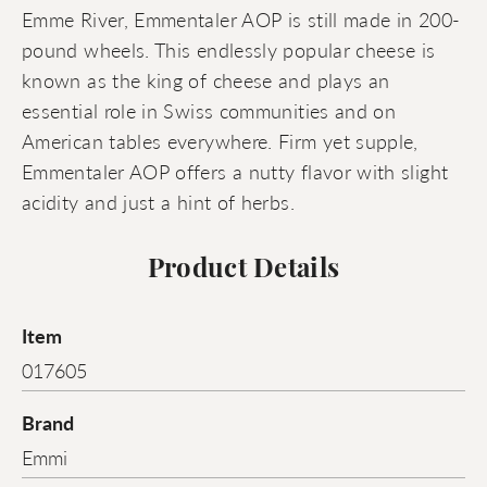
Emme River, Emmentaler AOP is still made in 200-
pound wheels. This endlessly popular cheese is
known as the king of cheese and plays an
essential role in Swiss communities and on
American tables everywhere. Firm yet supple,
Emmentaler AOP offers a nutty flavor with slight
acidity and just a hint of herbs.
Product Details
Item
017605
Brand
Emmi