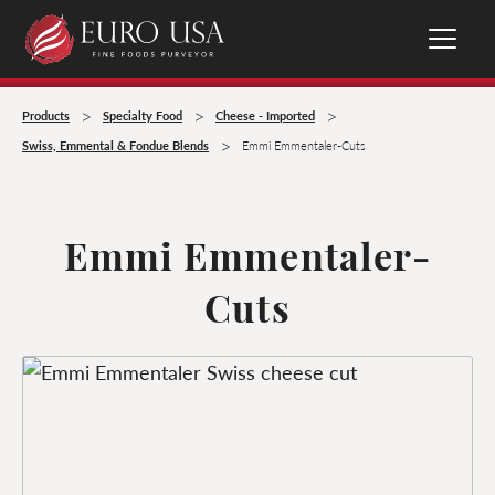
>
>
>
Products
Specialty Food
Cheese - Imported
>
Swiss, Emmental & Fondue Blends
Emmi Emmentaler-Cuts
Emmi Emmentaler-
Cuts