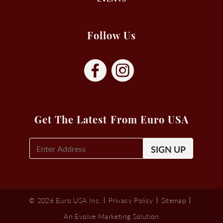
Follow Us
Get The Latest From Euro USA
E-
Mail
Signup
(Required)
© 2026 Euro USA Inc.
Privacy Policy
Sitemap
An Evolve Marketing Solution