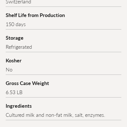
Switzerland
Shelf Life from Production
150 days
Storage
Refrigerated
Kosher
No
Gross Case Weight
6.53 LB
Ingredients
Cultured milk and non-fat milk, salt, enzymes.