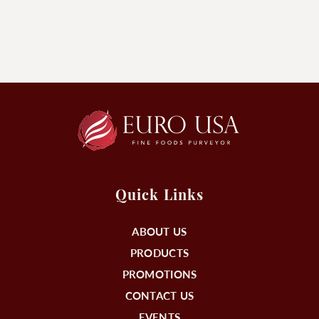
Quick Links
ABOUT US
PRODUCTS
PROMOTIONS
CONTACT US
EVENTS