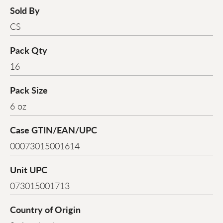
Sold By
CS
Pack Qty
16
Pack Size
6 oz
Case GTIN/EAN/UPC
00073015001614
Unit UPC
073015001713
Country of Origin