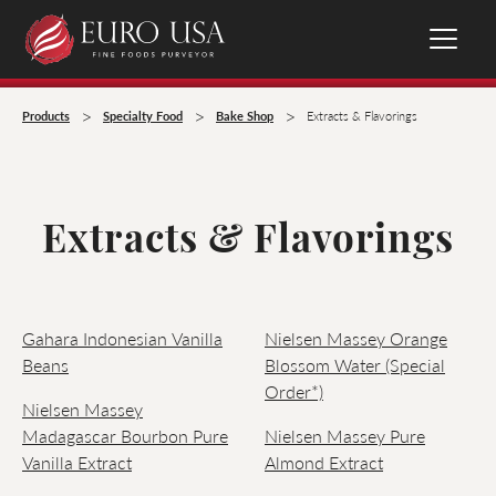
>
>
>
Products
Specialty Food
Bake Shop
Extracts & Flavorings
Extracts & Flavorings
Gahara Indonesian Vanilla
Nielsen Massey Orange
Beans
Blossom Water (Special
Order*)
Nielsen Massey
Madagascar Bourbon Pure
Nielsen Massey Pure
Vanilla Extract
Almond Extract