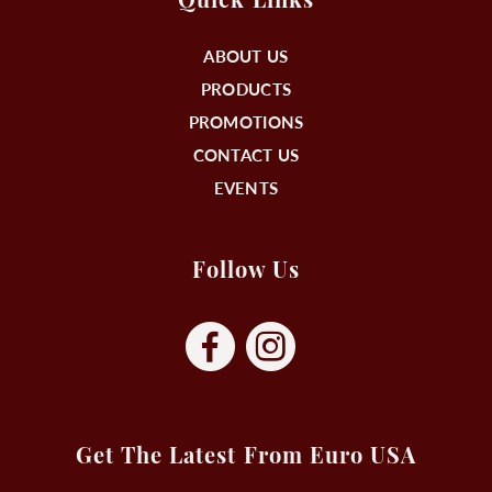
Quick Links
ABOUT US
PRODUCTS
PROMOTIONS
CONTACT US
EVENTS
Follow Us
Get The Latest From Euro USA