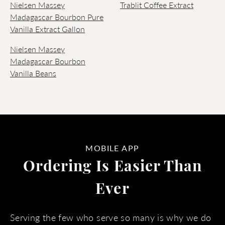
Nielsen Massey
Trablit Coffee Extract
Madagascar Bourbon Pure
Vanilla Extract Gallon
Nielsen Massey
Madagascar Bourbon
Vanilla Beans
MOBILE APP
Ordering Is Easier Than
Ever
Serving the few who serve so many is why we do