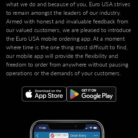
what we do and because of you, Euro USA strives
to remain amongst the leaders of our industry.
Armed with honest and invaluable feedback from
our valued customers, we are pleased to introduce
the Euro USA mobile ordering app. At a moment
where time is the one thing most difficult to find,
our mobile app will provide the flexibility and
freedom to order from anywhere without pausing
operations or the demands of your customers.