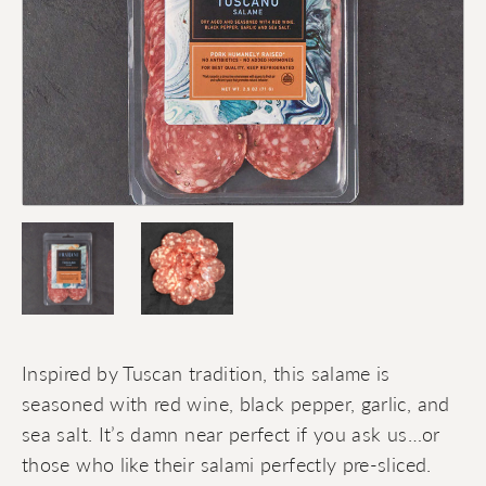
Inspired by Tuscan tradition, this salame is
seasoned with red wine, black pepper, garlic, and
sea salt. It’s damn near perfect if you ask us…or
those who like their salami perfectly pre-sliced.