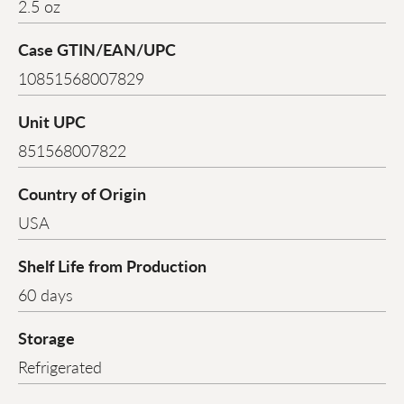
2.5 oz
Case GTIN/EAN/UPC
10851568007829
Unit UPC
851568007822
Country of Origin
USA
Shelf Life from Production
60 days
Storage
Refrigerated