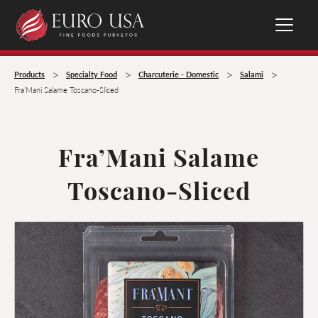
>
>
>
>
Products
Specialty Food
Charcuterie - Domestic
Salami
Fra’Mani Salame Toscano-Sliced
Fra’Mani Salame
Toscano-Sliced