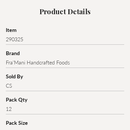
Product Details
Item
290325
Brand
Fra'Mani Handcrafted Foods
Sold By
CS
Pack Qty
12
Pack Size