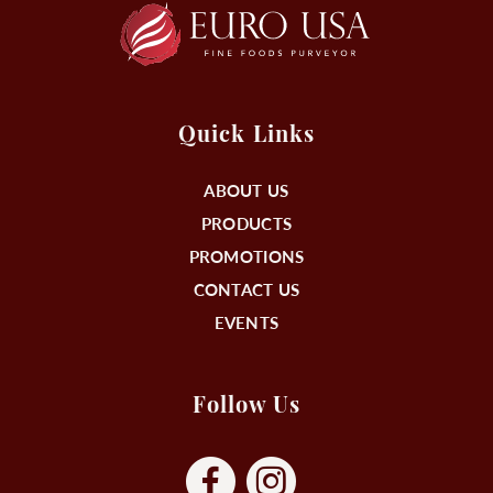
Quick Links
ABOUT US
PRODUCTS
PROMOTIONS
CONTACT US
EVENTS
Follow Us