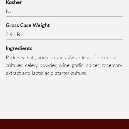
Kosher
No
Gross Case Weight
2.9 LB
Ingredients
Pork, sea salt, and contains 2% or less of dextrose,
cultured celery powder, wine, garlic, spices, rosemary
extract and lactic acid starter culture.