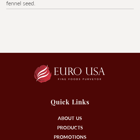
fennel seed.
Quick Links
ABOUT US
PRODUCTS
PROMOTIONS