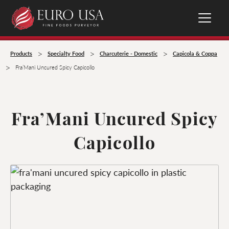
>
>
>
Products
Specialty Food
Charcuterie - Domestic
Capicola & Coppa
>
Fra’Mani Uncured Spicy Capicollo
Fra’Mani Uncured Spicy
Capicollo