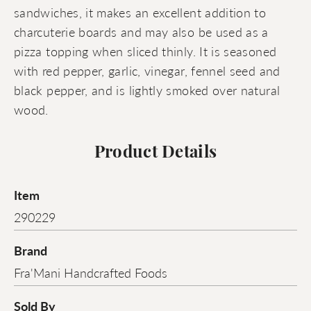
sandwiches, it makes an excellent addition to
charcuterie boards and may also be used as a
pizza topping when sliced thinly. It is seasoned
with red pepper, garlic, vinegar, fennel seed and
black pepper, and is lightly smoked over natural
wood.
Product Details
Item
290229
Brand
Fra'Mani Handcrafted Foods
Sold By