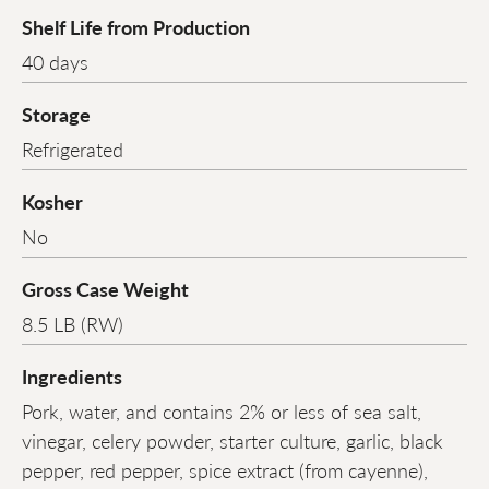
Shelf Life from Production
40 days
Storage
Refrigerated
Kosher
No
Gross Case Weight
8.5 LB (RW)
Ingredients
Pork, water, and contains 2% or less of sea salt,
vinegar, celery powder, starter culture, garlic, black
pepper, red pepper, spice extract (from cayenne),