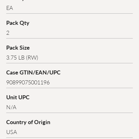
EA
Pack Qty
2
Pack Size
3.75 LB (RW)
Case GTIN/EAN/UPC
90899075001196
Unit UPC
N/A
Country of Origin
USA