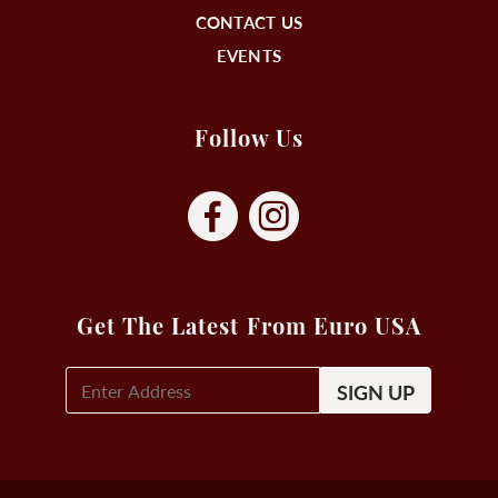
CONTACT US
EVENTS
Follow Us
Get The Latest From Euro USA
E-
Mail
Signup
(Required)