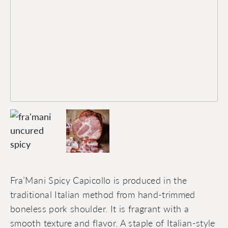
Fra’Mani Spicy Capicollo is produced in the
traditional Italian method from hand-trimmed
boneless pork shoulder. It is fragrant with a
smooth texture and flavor. A staple of Italian-style