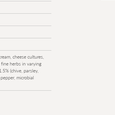
cream, cheese cultures,
, fine herbs in varying
.5% (chive, parsley,
, pepper, microbial