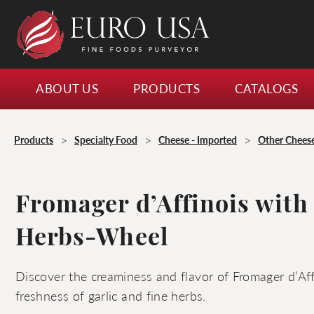
ABOUT US
PRODUCTS
CATALOGS
>
>
>
Products
Specialty Food
Cheese - Imported
Other Chees
Fromager d’Affinois with
Herbs-Wheel
Discover the creaminess and flavor of Fromager d’Af
freshness of garlic and fine herbs.