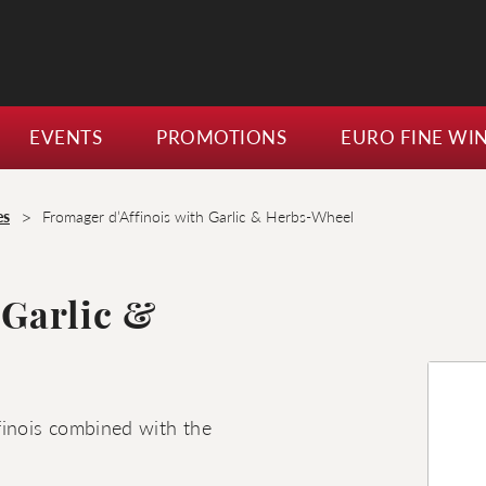
EVENTS
PROMOTIONS
EURO FINE WI
>
es
Fromager d’Affinois with Garlic & Herbs-Wheel
 Garlic &
finois combined with the