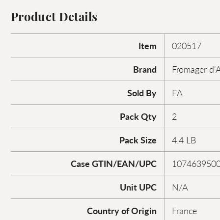
Product Details
Item
020517
Brand
Fromager d'A
Sold By
EA
Pack Qty
2
Pack Size
4.4 LB
Case GTIN/EAN/UPC
107463950
Unit UPC
N/A
Country of Origin
France