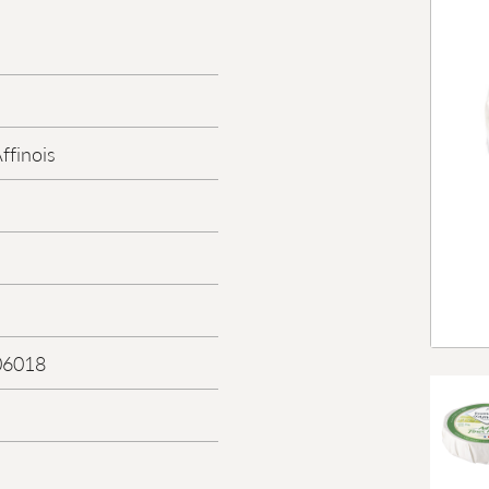
ffinois
06018