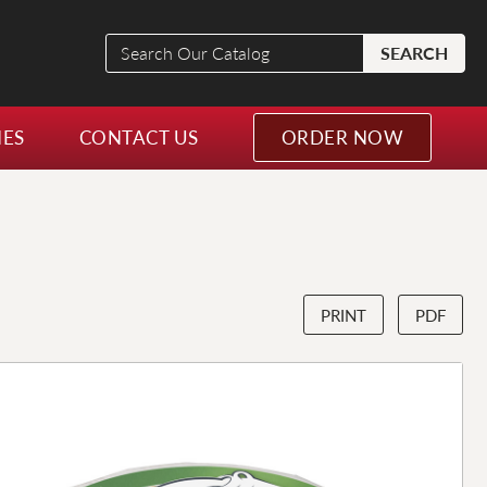
Search
SEARCH
Our
Catalog
NES
CONTACT US
ORDER NOW
PRINT
PDF