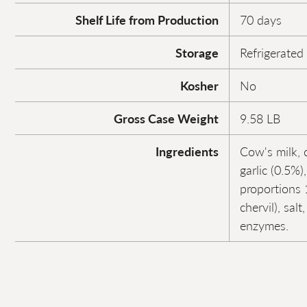
Shelf Life from Production
70 days
Storage
Refrigerated
Kosher
No
Gross Case Weight
9.58 LB
Ingredients
Cow's milk, 
garlic (0.5%)
proportions 1
chervil), salt
enzymes.