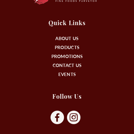
Quick Links
ABOUT US
PRODUCTS
PROMOTIONS
CONTACT US
EVENTS
Follow Us