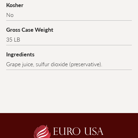
Kosher
No
Gross Case Weight
35 LB
Ingredients
Grape juice, sulfur dioxide (preservative).