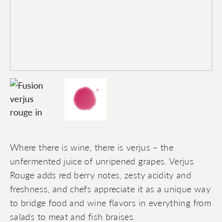
Where there is wine, there is verjus – the
unfermented juice of unripened grapes. Verjus
Rouge adds red berry notes, zesty acidity and
freshness, and chefs appreciate it as a unique way
to bridge food and wine flavors in everything from
salads to meat and fish braises.