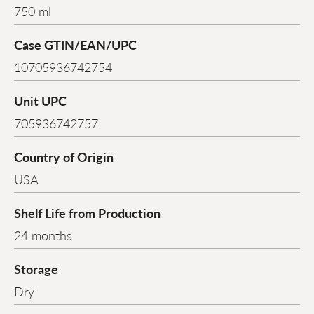
750 ml
Case GTIN/EAN/UPC
10705936742754
Unit UPC
705936742757
Country of Origin
USA
Shelf Life from Production
24 months
Storage
Dry