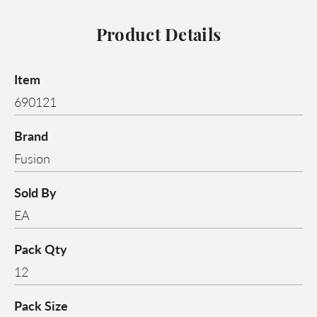
Product Details
Item
690121
Brand
Fusion
Sold By
EA
Pack Qty
12
Pack Size