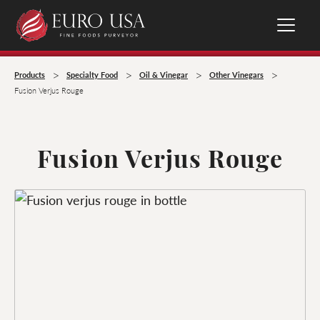
>
>
>
>
Products
Specialty Food
Oil & Vinegar
Other Vinegars
Fusion Verjus Rouge
Fusion Verjus Rouge