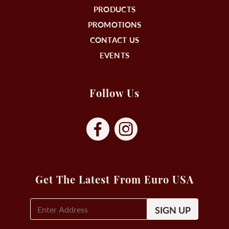
PRODUCTS
PROMOTIONS
CONTACT US
EVENTS
Follow Us
Get The Latest From Euro USA
E-
Mail
Signup