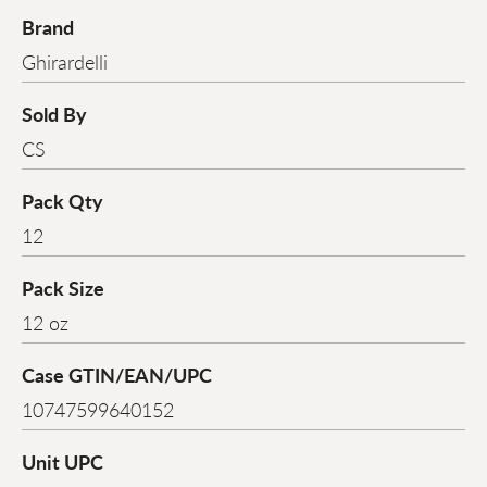
Brand
Ghirardelli
Sold By
CS
Pack Qty
12
Pack Size
12 oz
Case GTIN/EAN/UPC
10747599640152
Unit UPC