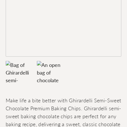
Make life a bite better with Ghirardelli Semi-Sweet
Chocolate Premium Baking Chips. Ghirardelli semi-
sweet baking chocolate chips are perfect for any
baking recipe, delivering a sweet, classic chocolate