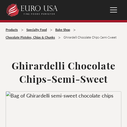
>
>
>
Products
Specialty Food
Bake Shop
>
Chocolate Pistoles, Chips & Chunks
Ghirardelli Chocolate Chips-Semi-Sweet
Ghirardelli Chocolate
Chips-Semi-Sweet