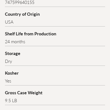
747599640155
Country of Origin
USA
Shelf Life from Production
24 months
Storage
Dry
Kosher
Yes
Gross Case Weight
9.5 LB