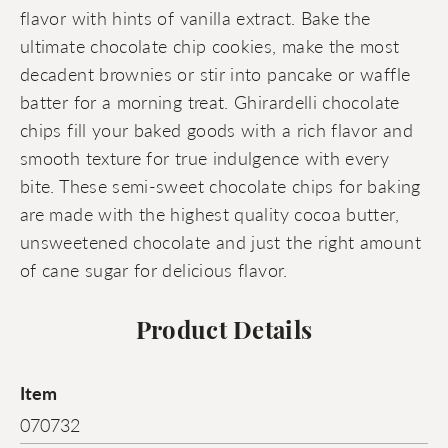
flavor with hints of vanilla extract. Bake the
ultimate chocolate chip cookies, make the most
decadent brownies or stir into pancake or waffle
batter for a morning treat. Ghirardelli chocolate
chips fill your baked goods with a rich flavor and
smooth texture for true indulgence with every
bite. These semi-sweet chocolate chips for baking
are made with the highest quality cocoa butter,
unsweetened chocolate and just the right amount
of cane sugar for delicious flavor.
Product Details
Item
070732