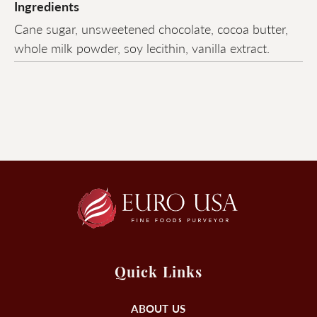
Ingredients
Cane sugar, unsweetened chocolate, cocoa butter,
whole milk powder, soy lecithin, vanilla extract.
Quick Links
ABOUT US