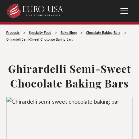
>
>
>
>
Products
Specialty Food
Bake Shop
Chocolate Baking Bars
Ghirardelli Semi-Sweet Chocolate Baking Bars
Ghirardelli Semi-Sweet
Chocolate Baking Bars