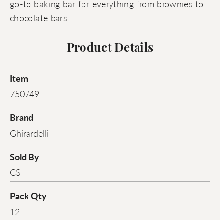
go-to baking bar for everything from brownies to
chocolate bars.
Product Details
Item
750749
Brand
Ghirardelli
Sold By
CS
Pack Qty
12