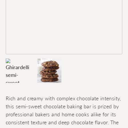
Rich and creamy with complex chocolate intensity,
this semi-sweet chocolate baking bar is prized by
professional bakers and home cooks alike for its
consistent texture and deep chocolate flavor. The