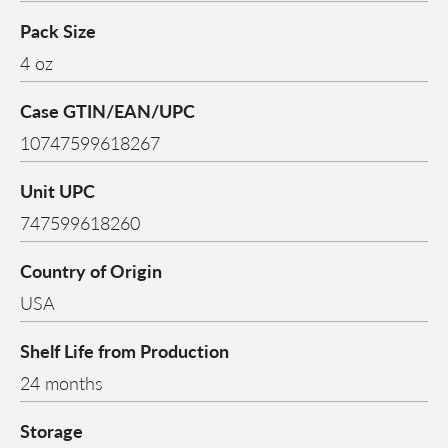
Pack Size
4 oz
Case GTIN/EAN/UPC
10747599618267
Unit UPC
747599618260
Country of Origin
USA
Shelf Life from Production
24 months
Storage