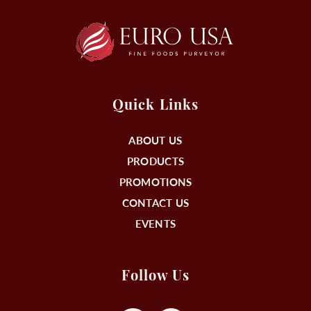
Quick Links
ABOUT US
PRODUCTS
PROMOTIONS
CONTACT US
EVENTS
Follow Us