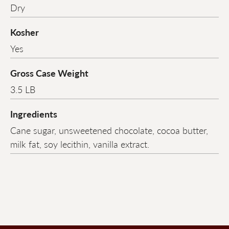
Dry
Kosher
Yes
Gross Case Weight
3.5 LB
Ingredients
Cane sugar, unsweetened chocolate, cocoa butter,
milk fat, soy lecithin, vanilla extract.