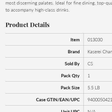
most discerning palates. Ideal for fine dining, top-qua
to accompany high-class drinks.
Product Details
Item
013030
Brand
Kaserei Cha
Sold By
CS
Pack Qty
1
Pack Size
5.5 LB
Case GTIN/EAN/UPC
940005042
Unit UPC
N/A