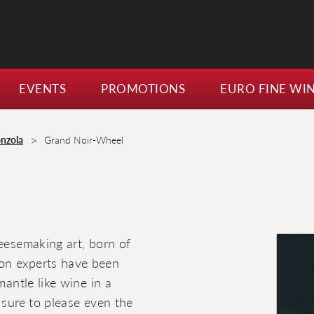
EVENTS
PROMOTIONS
EURO FINE WI
>
nzola
Grand Noir-Wheel
heesemaking art, born of
on experts have been
mantle like wine in a
 sure to please even the