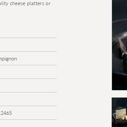
lity cheese platters or
mpignon
12465