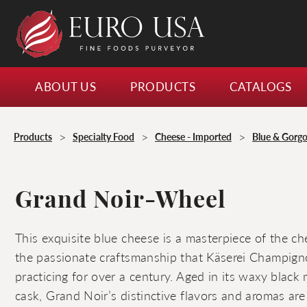
ABOUT US
PRODUCTS
CATALOGS
>
>
>
Products
Specialty Food
Cheese - Imported
Blue & Gorgo
Grand Noir-Wheel
This exquisite blue cheese is a masterpiece of the c
the passionate craftsmanship that Käserei Champign
practicing for over a century. Aged in its waxy black 
cask, Grand Noir’s distinctive flavors and aromas are