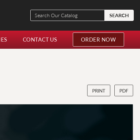
Search
SEARCH
Our
Catalog
NES
CONTACT US
ORDER NOW
PRINT
PDF