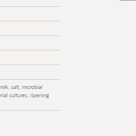
ilk, salt, microbial
rial cultures, ripening