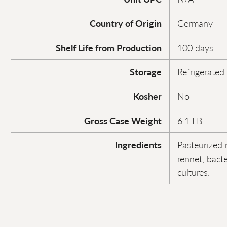
Country of Origin
Germany
Shelf Life from Production
100 days
Storage
Refrigerated
Kosher
No
Gross Case Weight
6.1 LB
Ingredients
Pasteurized m
rennet, bacte
cultures.