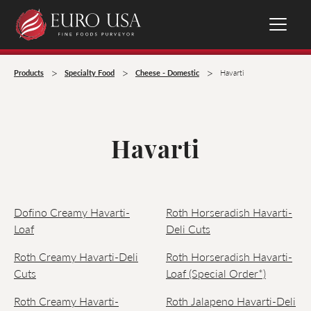
>
>
>
Products
Specialty Food
Cheese - Domestic
Havarti
Havarti
Dofino Creamy Havarti-
Roth Horseradish Havarti-
Loaf
Deli Cuts
Roth Creamy Havarti-Deli
Roth Horseradish Havarti-
Cuts
Loaf (Special Order*)
Roth Creamy Havarti-
Roth Jalapeno Havarti-Deli