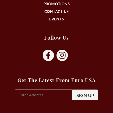
PROMOTIONS
CONTACT US
EVENTS
Follow Us
Get The Latest From Euro USA
E-
Mail
Signup
(Required)