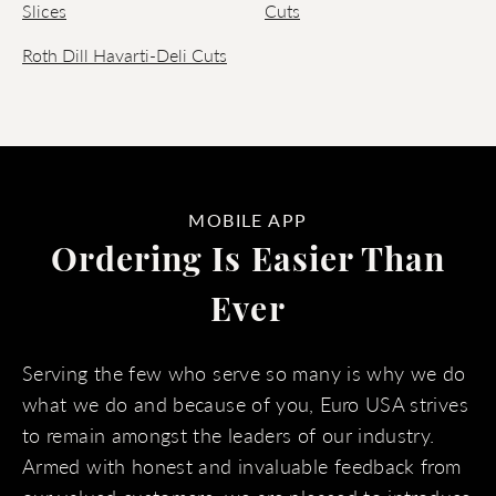
Slices
Cuts
Roth Dill Havarti-Deli Cuts
MOBILE APP
Ordering Is Easier Than
Ever
Serving the few who serve so many is why we do
what we do and because of you, Euro USA strives
to remain amongst the leaders of our industry.
Armed with honest and invaluable feedback from