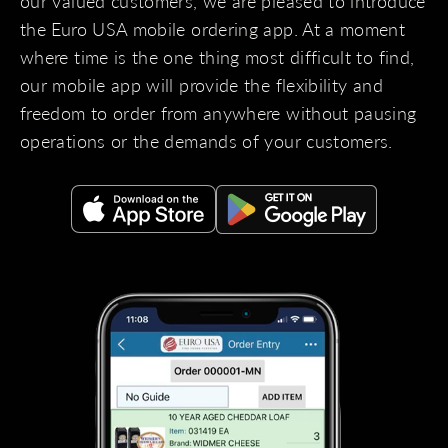
our valued customers, we are pleased to introduce
the Euro USA mobile ordering app. At a moment
where time is the one thing most difficult to find,
our mobile app will provide the flexibility and
freedom to order from anywhere without pausing
operations or the demands of your customers.