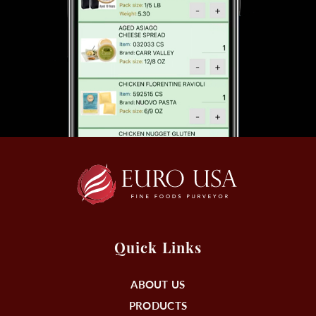
Quick Links
ABOUT US
PRODUCTS