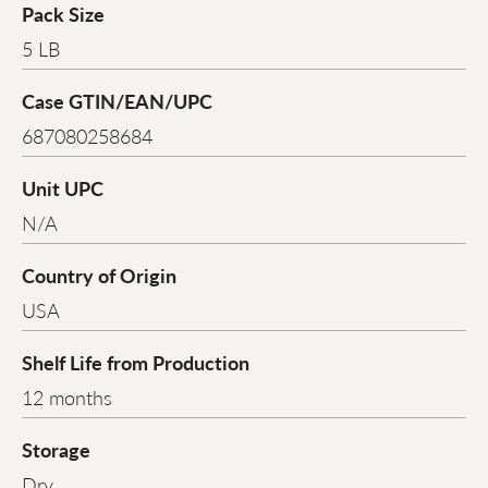
Pack Size
5 LB
Case GTIN/EAN/UPC
687080258684
Unit UPC
N/A
Country of Origin
USA
Shelf Life from Production
12 months
Storage
Dry