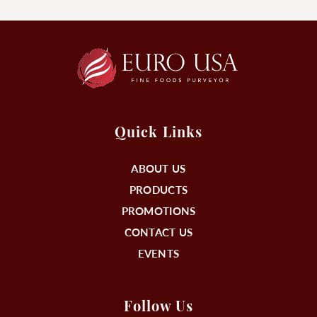
Quick Links
ABOUT US
PRODUCTS
PROMOTIONS
CONTACT US
EVENTS
Follow Us