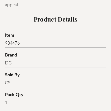
appeal.
Product Details
Item
984476
Brand
DG
Sold By
CS
Pack Qty
1