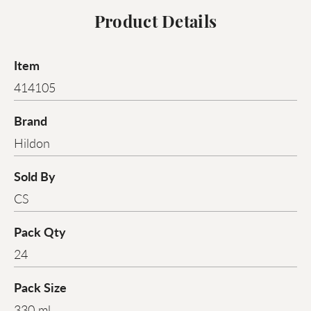
Product Details
Item
414105
Brand
Hildon
Sold By
CS
Pack Qty
24
Pack Size
330 ml