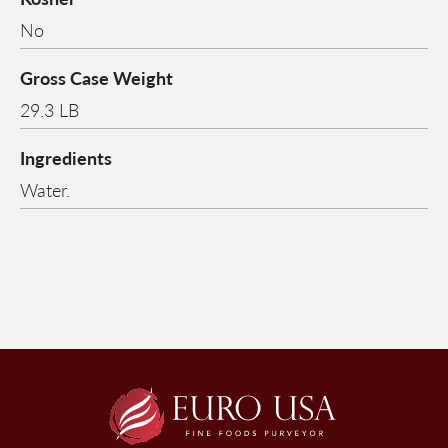
No
Gross Case Weight
29.3 LB
Ingredients
Water.