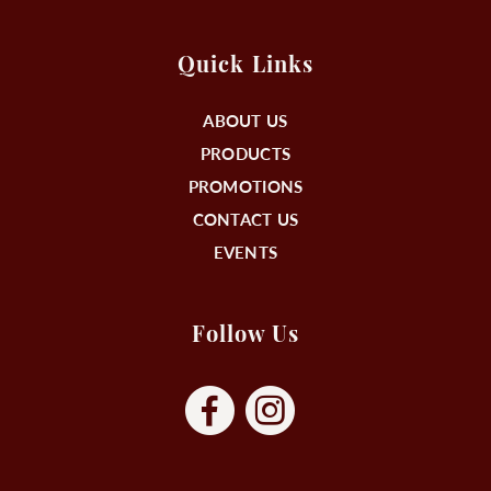
Quick Links
ABOUT US
PRODUCTS
PROMOTIONS
CONTACT US
EVENTS
Follow Us