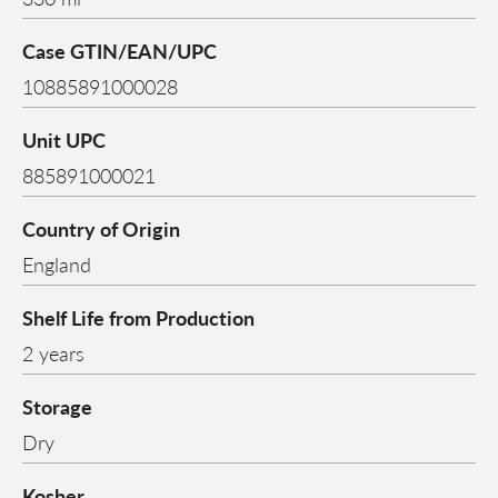
Case GTIN/EAN/UPC
10885891000028
Unit UPC
885891000021
Country of Origin
England
Shelf Life from Production
2 years
Storage
Dry
Kosher