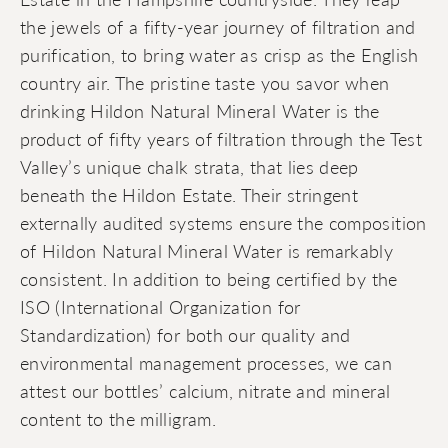
the jewels of a fifty-year journey of filtration and
purification, to bring water as crisp as the English
country air. The pristine taste you savor when
drinking Hildon Natural Mineral Water is the
product of fifty years of filtration through the Test
Valley’s unique chalk strata, that lies deep
beneath the Hildon Estate. Their stringent
externally audited systems ensure the composition
of Hildon Natural Mineral Water is remarkably
consistent. In addition to being certified by the
ISO (International Organization for
Standardization) for both our quality and
environmental management processes, we can
attest our bottles’ calcium, nitrate and mineral
content to the milligram.