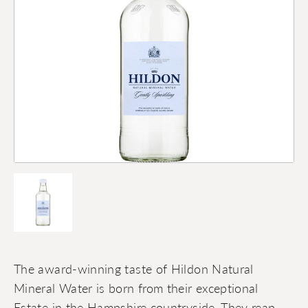
The award-winning taste of Hildon Natural
Mineral Water is born from their exceptional
Estate in the Hampshire countryside. They reap