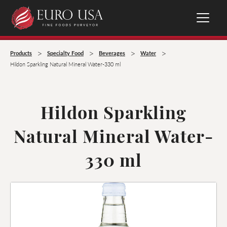
>
>
>
>
Products
Specialty Food
Beverages
Water
Hildon Sparkling Natural Mineral Water-330 ml
Hildon Sparkling
Natural Mineral Water-
330 ml