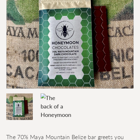
The 70% Maya Mountain Belize bar greets you