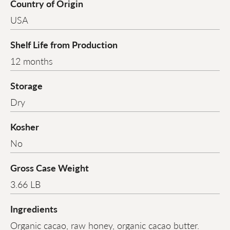
Country of Origin
USA
Shelf Life from Production
12 months
Storage
Dry
Kosher
No
Gross Case Weight
3.66 LB
Ingredients
Organic cacao, raw honey, organic cacao butter.