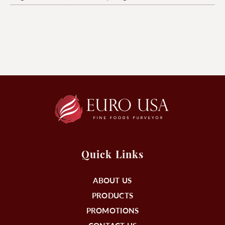
Quick Links
ABOUT US
PRODUCTS
PROMOTIONS