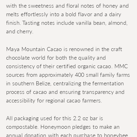
with the sweetness and floral notes of honey and
melts effortlessly into a bold flavor and a dairy
finish. Tasting notes include vanilla bean, almond,
and cherry.
Maya Mountain Cacao is renowned in the craft
chocolate world for both the quality and
consistency of their certified organic cacao. MMC
sources from approximately 400 small family farms
in southern Belize, centralizing the fermentation
process of cacao and ensuring transparency and
accessibility for regional cacao farmers.
All packaging used for this 2.2 oz bar is
compostable. Honeymoon pledges to make an
annual donation with each purchase to honeybee