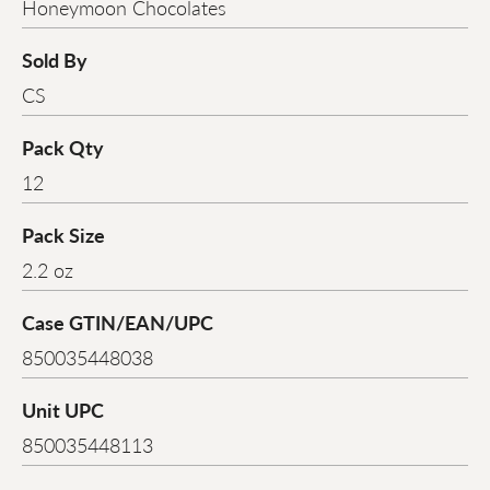
Honeymoon Chocolates
Sold By
CS
Pack Qty
12
Pack Size
2.2 oz
Case GTIN/EAN/UPC
850035448038
Unit UPC
850035448113