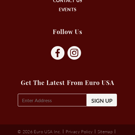
CONTACT US
EVENTS
Follow Us
Get The Latest From Euro USA
E-
Mail
Signup
(Required)
© 2026 Euro USA Inc.
Privacy Policy
Sitemap