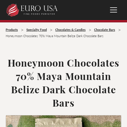
>
>
>
>
Products
Specialty Food
Chocolates & Candies
Chocolate Bars
Honeymoon Chocolates 70% Maya Mountain Belize Dark Chocolate Bars
Honeymoon Chocolates
70% Maya Mountain
Belize Dark Chocolate
Bars