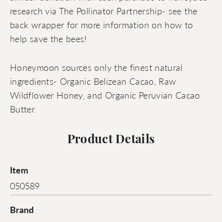
research via The Pollinator Partnership- see the
back wrapper for more information on how to
help save the bees!
Honeymoon sources only the finest natural
ingredients- Organic Belizean Cacao, Raw
Wildflower Honey, and Organic Peruvian Cacao
Butter.
Product Details
Item
050589
Brand