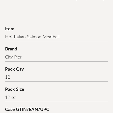
Item
Hot Italian Salmon Meatball
Brand
City Pier
Pack Qty
12
Pack Size
12 oz
Case GTIN/EAN/UPC