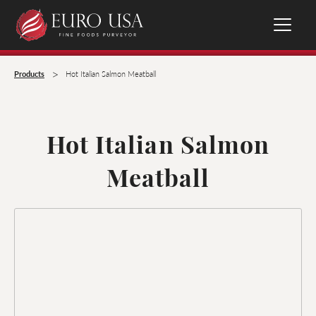
>
Products
Hot Italian Salmon Meatball
Hot Italian Salmon
Meatball