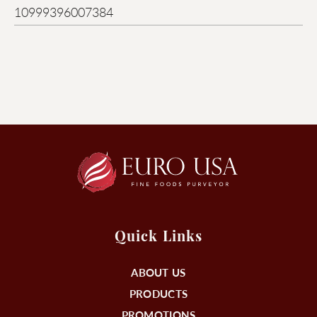
10999396007384
Quick Links
ABOUT US
PRODUCTS
PROMOTIONS