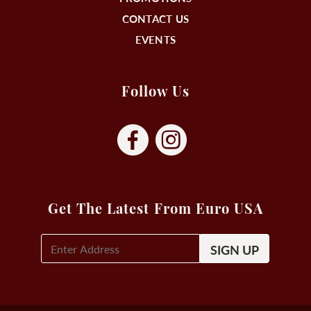
CONTACT US
EVENTS
Follow Us
Get The Latest From Euro USA
E-
Mail
Signup
(Required)