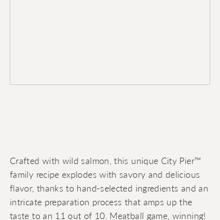
Crafted with wild salmon, this unique City Pier™
family recipe explodes with savory and delicious
flavor, thanks to hand-selected ingredients and an
intricate preparation process that amps up the
taste to an 11 out of 10. Meatball game, winning!