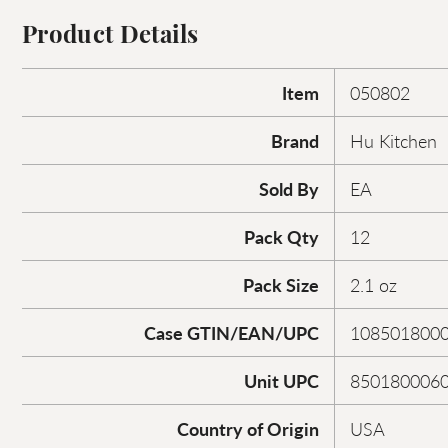
Product Details
Item
050802
Brand
Hu Kitchen
Sold By
EA
Pack Qty
12
Pack Size
2.1 oz
Case GTIN/EAN/UPC
108501800
Unit UPC
850180006
Country of Origin
USA