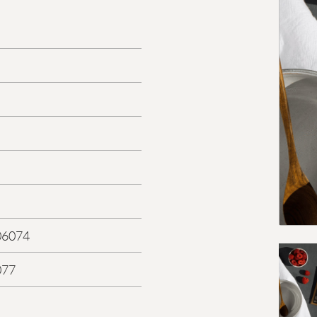
06074
077