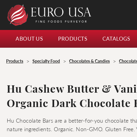
ABOUT US
PRODUCTS
CATALOGS
>
>
>
Products
Specialty Food
Chocolates & Candies
Chocolat
Hu Cashew Butter & Vani
Organic Dark Chocolate 
Hu Chocolate Bars are a better-for-you chocolate tha
nature ingredients. Organic. Non-GMO. Gluten Free.