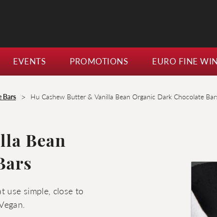
EVENTS
PROMOTIONS
EURO FINE WI
>
e Bars
Hu Cashew Butter & Vanilla Bean Organic Dark Chocolate Bar
lla Bean
Bars
t use simple, close to
 Vegan.