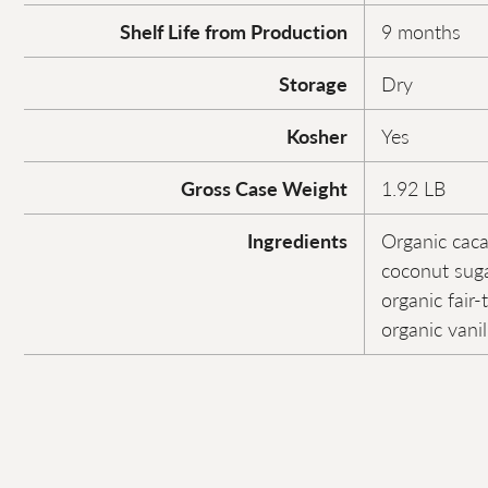
Shelf Life from Production
9 months
Storage
Dry
Kosher
Yes
Gross Case Weight
1.92 LB
Ingredients
Organic caca
coconut suga
organic fair-
organic vanil