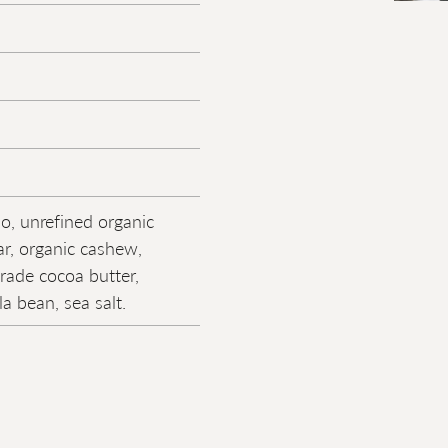
o, unrefined organic
r, organic cashew,
trade cocoa butter,
la bean, sea salt.