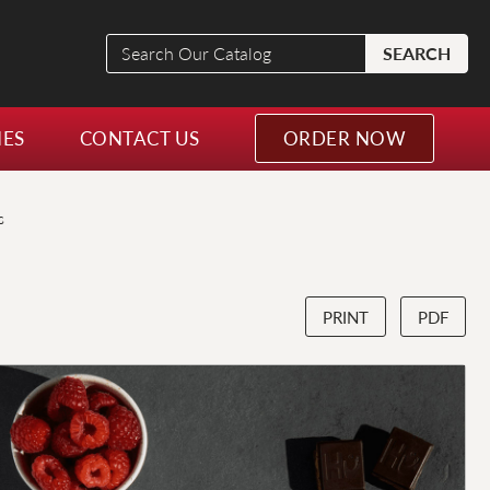
Search
SEARCH
Our
Catalog
NES
CONTACT US
ORDER NOW
s
PRINT
PDF