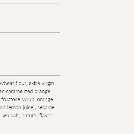
heat flour, extra virgin
gar, caramelized orange
 fructose syrup, orange
and lemon juice), sesame
 sea salt, natural flavor.