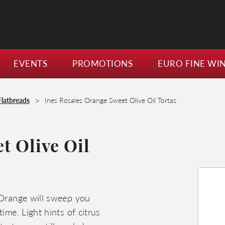
EVENTS
PROMOTIONS
EURO FINE WI
>
Flatbreads
Ines Rosales Orange Sweet Olive Oil Tortas
t Olive Oil
 Orange will sweep you
ime. Light hints of citrus