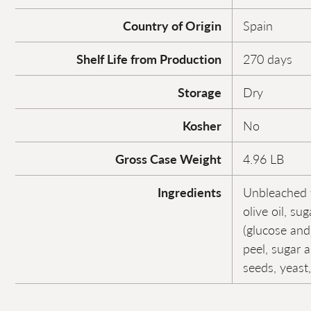
Country of Origin
Spain
Shelf Life from Production
270 days
Storage
Dry
Kosher
No
Gross Case Weight
4.96 LB
Ingredients
Unbleached w
olive oil, su
(glucose and
peel, sugar 
seeds, yeast,