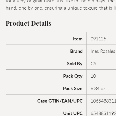
for a very original taste. Just like in the old days, the
hand, one by one, ensuring a unique texture that is li
Product Details
Item
091125
Brand
Ines Rosales
Sold By
CS
Pack Qty
10
Pack Size
6.34 oz
Case GTIN/EAN/UPC
106548831
Unit UPC
654883119