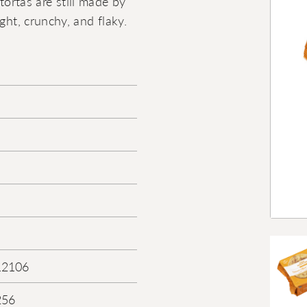
 tortas are still made by
ght, crunchy, and flaky.
12106
256