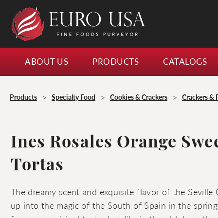
ABOUT US
PRODUCTS
CATALOGS
>
>
>
Products
Specialty Food
Cookies & Crackers
Crackers & 
Ines Rosales Orange Swee
Tortas
The dreamy scent and exquisite flavor of the Seville
up into the magic of the South of Spain in the springt