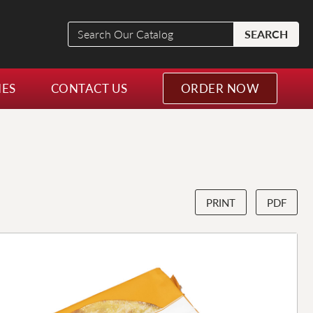
Search
SEARCH
Our
Catalog
NES
CONTACT US
ORDER NOW
PRINT
PDF