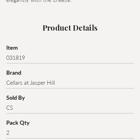
Product Details
Item
031819
Brand
Cellars at Jasper Hill
Sold By
CS
Pack Qty
2