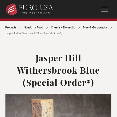
>
>
>
>
Products
Specialty Food
Cheese - Domestic
Blue & Gorgonzola
Jasper Hill Withersbrook Blue (Special Order*)
Jasper Hill
Withersbrook Blue
(Special Order*)