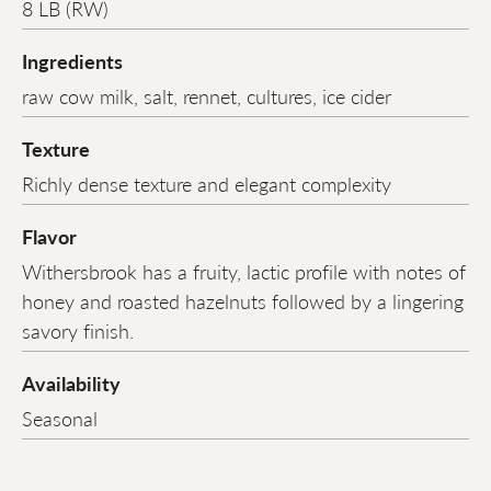
8 LB (RW)
Ingredients
raw cow milk, salt, rennet, cultures, ice cider
Texture
Richly dense texture and elegant complexity
Flavor
Withersbrook has a fruity, lactic profile with notes of
honey and roasted hazelnuts followed by a lingering
savory finish.
Availability
Seasonal