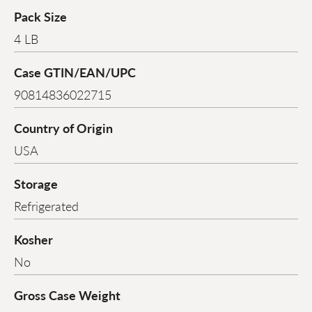
Pack Size
4 LB
Case GTIN/EAN/UPC
90814836022715
Country of Origin
USA
Storage
Refrigerated
Kosher
No
Gross Case Weight