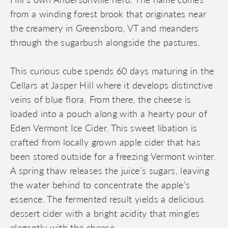
from a winding forest brook that originates near
the creamery in Greensboro, VT and meanders
through the sugarbush alongside the pastures.
This curious cube spends 60 days maturing in the
Cellars at Jasper Hill where it develops distinctive
veins of blue flora. From there, the cheese is
loaded into a pouch along with a hearty pour of
Eden Vermont Ice Cider. This sweet libation is
crafted from locally grown apple cider that has
been stored outside for a freezing Vermont winter.
A spring thaw releases the juice’s sugars, leaving
the water behind to concentrate the apple’s
essence. The fermented result yields a delicious
dessert cider with a bright acidity that mingles
elegantly with the cheese.