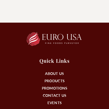
Quick Links
ABOUT US
PRODUCTS
PROMOTIONS
CONTACT US
EVENTS