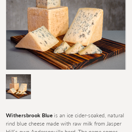
Withersbrook Blue
is an ice cider-soaked, natural
rind blue cheese made with raw milk from Jasper
Hill’s own Andersonville herd. The name comes