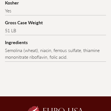
Kosher
Yes
Gross Case Weight
51 LB
Ingredients
Semolina (wheat), niacin, ferrous sulfate, thiamine
mononitrate riboflavin, folic acid.