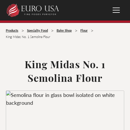
>
>
>
>
Products
Specialty Food
Bake Shop
Flour
King Midas No. 1 Semolina Flour
King Midas No. 1
Semolina Flour