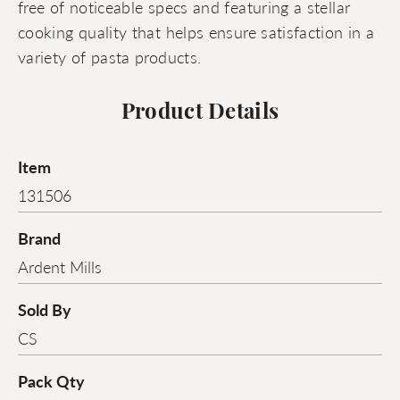
free of noticeable specs and featuring a stellar
cooking quality that helps ensure satisfaction in a
variety of pasta products.
Product Details
Item
131506
Brand
Ardent Mills
Sold By
CS
Pack Qty