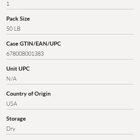
1
Pack Size
50 LB
Case GTIN/EAN/UPC
678008001383
Unit UPC
N/A
Country of Origin
USA
Storage
Dry