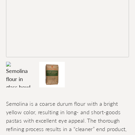
Semolina is a coarse durum flour with a bright
yellow color, resulting in long- and short-goods
pastas with excellent eye appeal. The thorough
refining process results in a “cleaner” end product,