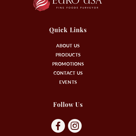
Quick Links
ABOUT US
PRODUCTS
PROMOTIONS
CONTACT US
EVENTS
Follow Us