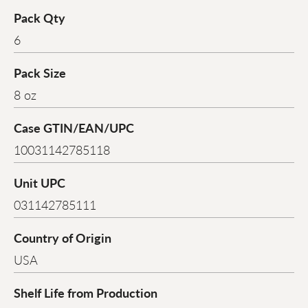
Pack Qty
6
Pack Size
8 oz
Case GTIN/EAN/UPC
10031142785118
Unit UPC
031142785111
Country of Origin
USA
Shelf Life from Production