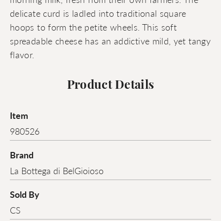
delicate curd is ladled into traditional square
hoops to form the petite wheels. This soft
spreadable cheese has an addictive mild, yet tangy
flavor.
Product Details
Item
980526
Brand
La Bottega di BelGioioso
Sold By
CS