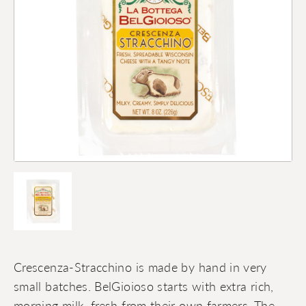
Crescenza-Stracchino is made by hand in very
small batches. BelGioioso starts with extra rich,
morning milk, fresh from their own farmers. The