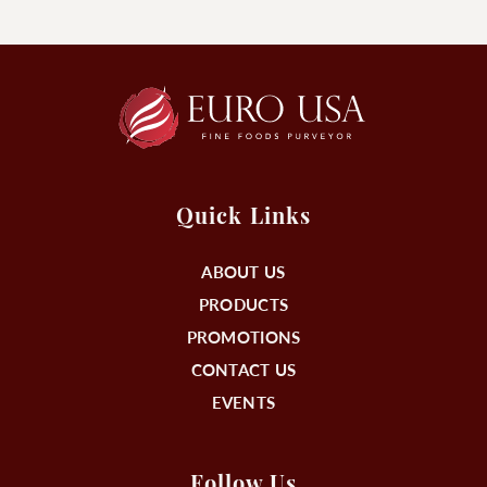
Quick Links
ABOUT US
PRODUCTS
PROMOTIONS
CONTACT US
EVENTS
Follow Us