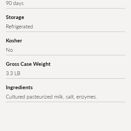
90 days
Storage
Refrigerated
Kosher
No
Gross Case Weight
3.3 LB
Ingredients
Cultured pasteurized milk, salt, enzymes.