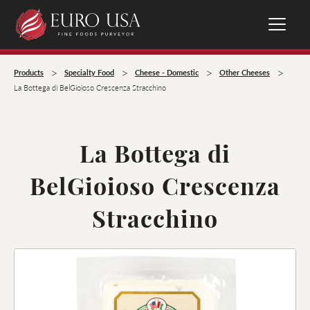
>
>
>
>
Products
Specialty Food
Cheese - Domestic
Other Cheeses
La Bottega di BelGioioso Crescenza Stracchino
La Bottega di
BelGioioso Crescenza
Stracchino