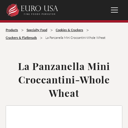
>
>
>
Products
Specialty Food
Cookies & Crackers
>
Crackers & Flatbreads
La Panzanella Mini Croccantini-Whole Wheat
La Panzanella Mini
Croccantini-Whole
Wheat