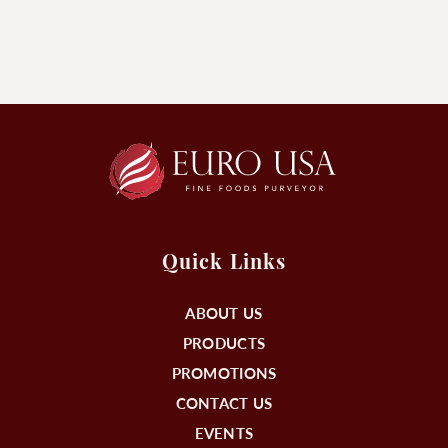
Quick Links
ABOUT US
PRODUCTS
PROMOTIONS
CONTACT US
EVENTS