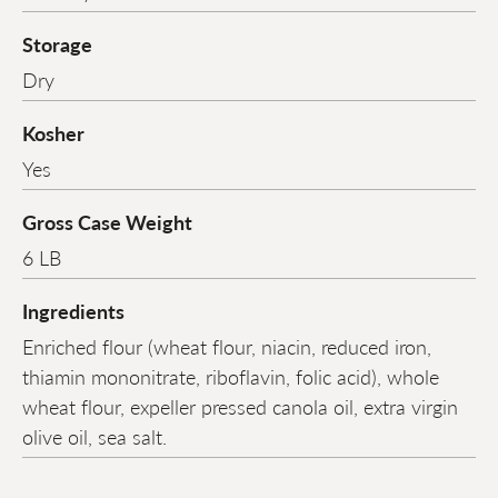
Storage
Dry
Kosher
Yes
Gross Case Weight
6 LB
Ingredients
Enriched flour (wheat flour, niacin, reduced iron,
thiamin mononitrate, riboflavin, folic acid), whole
wheat flour, expeller pressed canola oil, extra virgin
olive oil, sea salt.