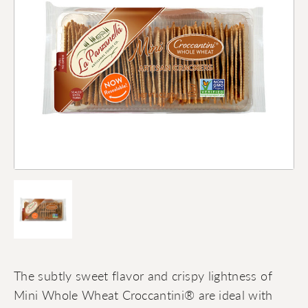
The subtly sweet flavor and crispy lightness of
Mini Whole Wheat Croccantini® are ideal with