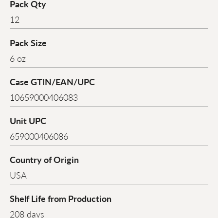
Pack Qty
12
Pack Size
6 oz
Case GTIN/EAN/UPC
10659000406083
Unit UPC
659000406086
Country of Origin
USA
Shelf Life from Production
208 days