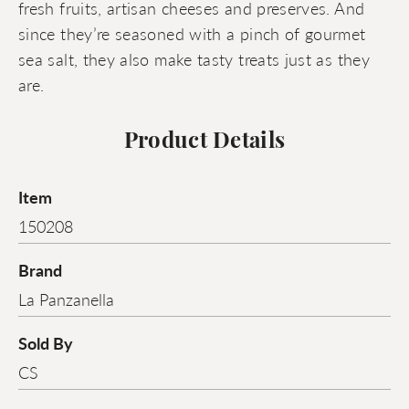
fresh fruits, artisan cheeses and preserves. And
since they’re seasoned with a pinch of gourmet
sea salt, they also make tasty treats just as they
are.
Product Details
Item
150208
Brand
La Panzanella
Sold By
CS