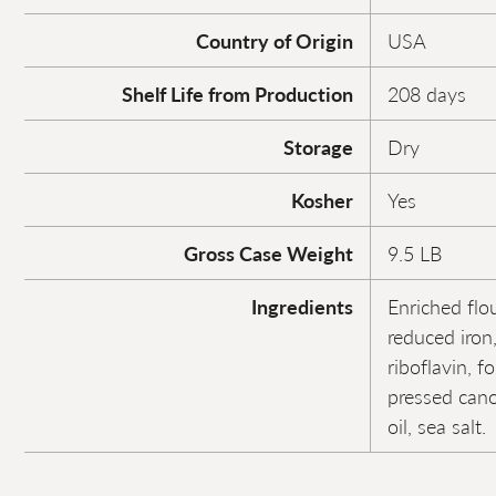
Country of Origin
USA
Shelf Life from Production
208 days
Storage
Dry
Kosher
Yes
Gross Case Weight
9.5 LB
Ingredients
Enriched flou
reduced iron
riboflavin, fo
pressed canol
oil, sea salt.