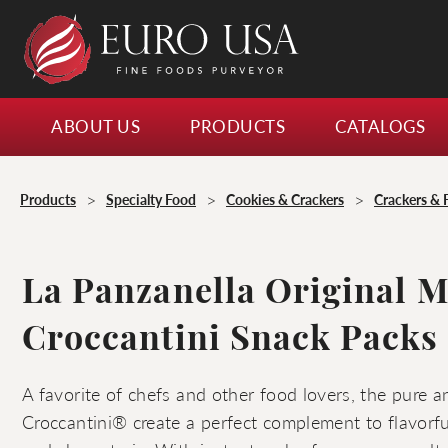
ABOUT US
PRODUCTS
CATALOGS
>
>
>
Products
Specialty Food
Cookies & Crackers
Crackers & 
La Panzanella Original M
Croccantini Snack Packs
A favorite of chefs and other food lovers, the pure a
Croccantini® create a perfect complement to flavorf