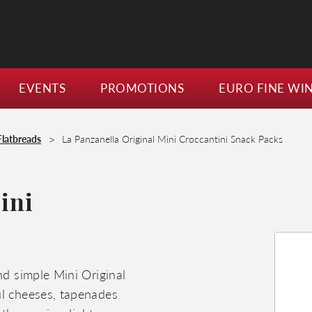
EVENTS
PROMOTIONS
EURO FINE WI
>
Flatbreads
La Panzanella Original Mini Croccantini Snack Packs
ini
nd simple Mini Original
ul cheeses, tapenades