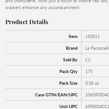
and charcuterie. With just a touch of coarse sea salt, 
crackers enhance any accompaniment.
Product Details
Item
150511
Brand
La Panzanell
Sold By
CS
Pack Qty
175
Pack Size
0.58 oz
Case GTIN/EAN/UPC
106590004
Unit UPC
659000401