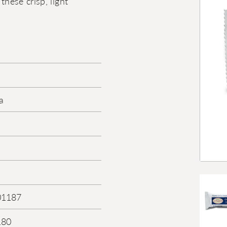
these crisp, light
a
01187
180