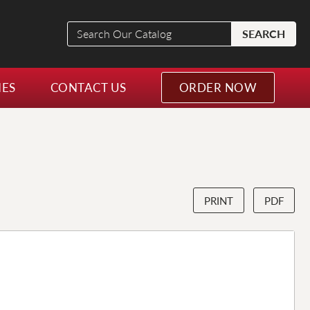
Search
SEARCH
Our
Catalog
NES
CONTACT US
ORDER NOW
PRINT
PDF