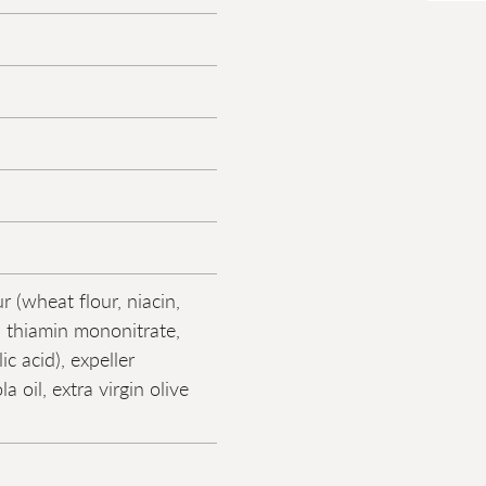
r (wheat flour, niacin,
, thiamin mononitrate,
lic acid), expeller
a oil, extra virgin olive