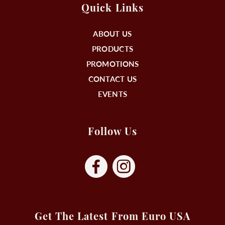
Quick Links
ABOUT US
PRODUCTS
PROMOTIONS
CONTACT US
EVENTS
Follow Us
Get The Latest From Euro USA