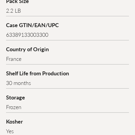
Pack Size
2.2 LB
Case GTIN/EAN/UPC
63389133003300
Country of Origin
France
Shelf Life from Production
30 months
Storage
Frozen
Kosher
Yes