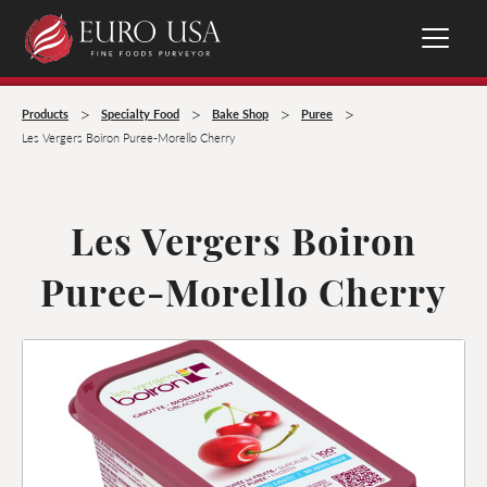
>
>
>
>
Products
Specialty Food
Bake Shop
Puree
Les Vergers Boiron Puree-Morello Cherry
Les Vergers Boiron
Puree-Morello Cherry