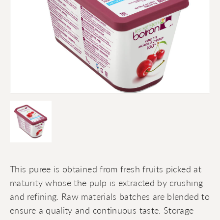
This puree is obtained from fresh fruits picked at
maturity whose the pulp is extracted by crushing
and refining. Raw materials batches are blended to
ensure a quality and continuous taste. Storage