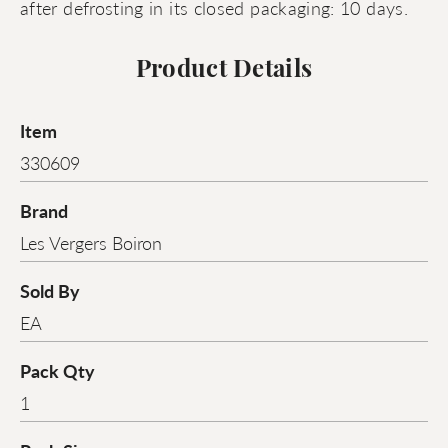
after defrosting in its closed packaging: 10 days.
Product Details
Item
330609
Brand
Les Vergers Boiron
Sold By
EA
Pack Qty
1