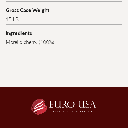
Gross Case Weight
15 LB
Ingredients
Morello cherry (100%).