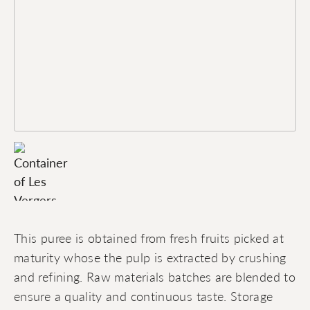
This puree is obtained from fresh fruits picked at
maturity whose the pulp is extracted by crushing
and refining. Raw materials batches are blended to
ensure a quality and continuous taste. Storage