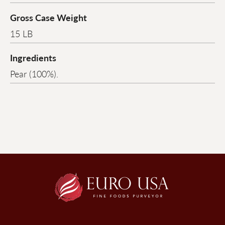
Gross Case Weight
15 LB
Ingredients
Pear (100%).