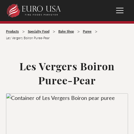
>
>
>
>
Products
Specialty Food
Bake Shop
Puree
Les Vergers Boiron Puree-Pear
Les Vergers Boiron
Puree-Pear