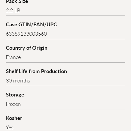
Pack Size
2.2 LB
Case GTIN/EAN/UPC
63389133003560
Country of Origin
France
Shelf Life from Production
30 months
Storage
Frozen
Kosher
Yes