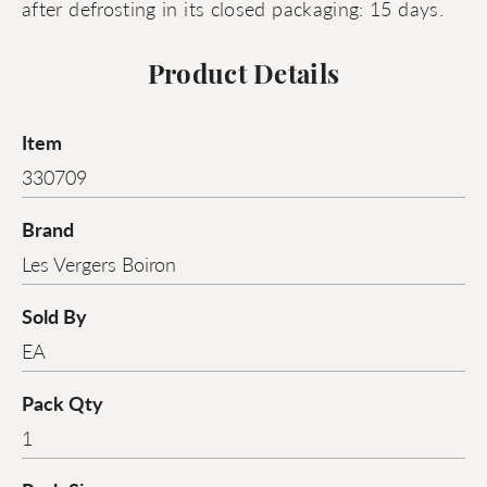
after defrosting in its closed packaging: 15 days.
Product Details
Item
330709
Brand
Les Vergers Boiron
Sold By
EA
Pack Qty
1