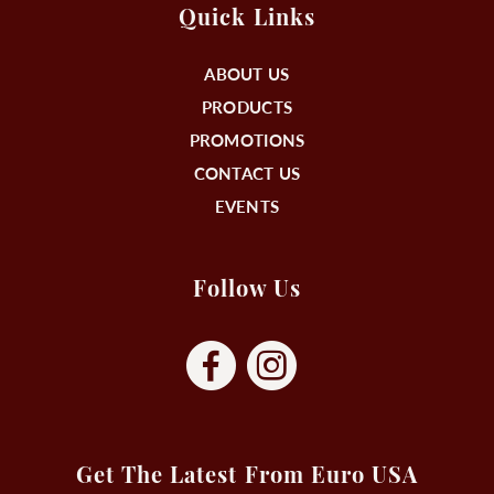
Quick Links
ABOUT US
PRODUCTS
PROMOTIONS
CONTACT US
EVENTS
Follow Us
Get The Latest From Euro USA