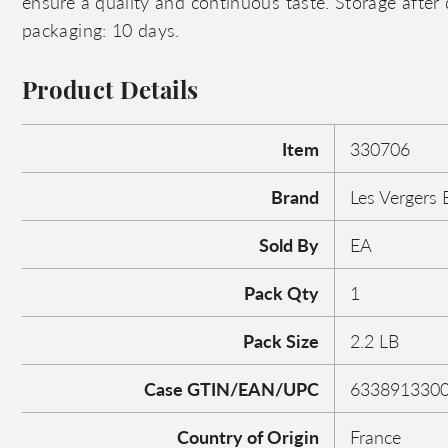
ensure a quality and continuous taste. Storage after d
packaging: 10 days.
Product Details
Item
330706
Brand
Les Vergers 
Sold By
EA
Pack Qty
1
Pack Size
2.2 LB
Case GTIN/EAN/UPC
633891330
Country of Origin
France