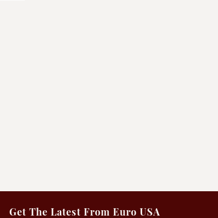
Get The Latest From Euro USA