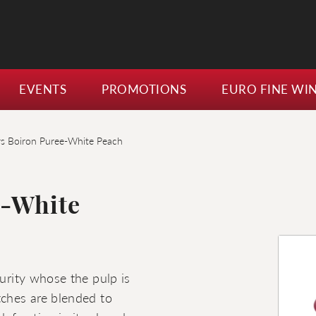
EVENTS
PROMOTIONS
EURO FINE WI
rs Boiron Puree-White Peach
e-White
turity whose the pulp is
tches are blended to