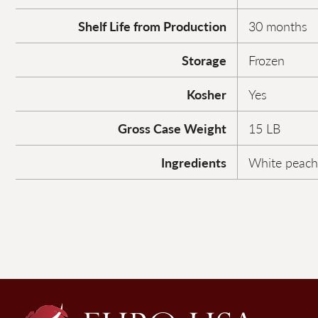
Shelf Life from Production
30 months
Storage
Frozen
Kosher
Yes
Gross Case Weight
15 LB
Ingredients
White peach