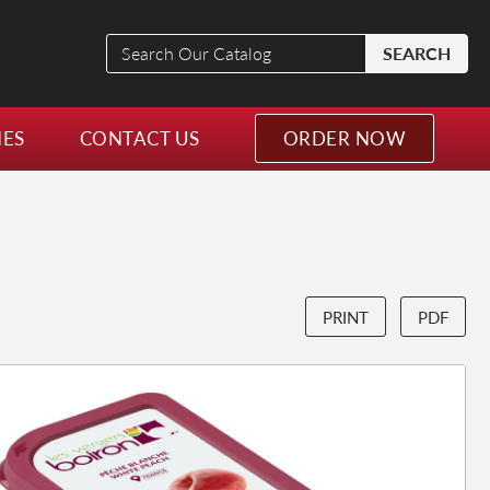
Search
SEARCH
Our
Catalog
NES
CONTACT US
ORDER NOW
PRINT
PDF