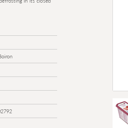
efrosting in its closed
Boiron
02792