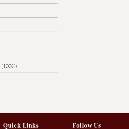
 (100%).
Quick Links
Follow Us