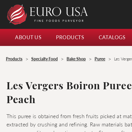
ABOUT US
PRODUCTS
CATALOGS
>
>
>
>
Products
Specialty Food
Bake Shop
Puree
Les Verge
Les Vergers Boiron Pure
Peach
This puree is obtained from fresh fruits picked at ma
extracted by crushing and refining. Raw materials ba