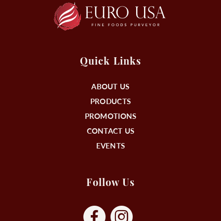
Quick Links
ABOUT US
PRODUCTS
PROMOTIONS
CONTACT US
EVENTS
Follow Us