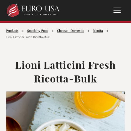
>
>
>
>
Products
Specialty Food
Cheese - Domestic
Ricotta
Lioni Latticini Fresh Ricotta-Bulk
Lioni Latticini Fresh
Ricotta-Bulk