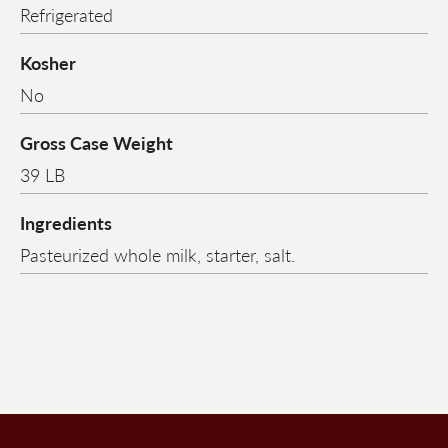
Refrigerated
Kosher
No
Gross Case Weight
39 LB
Ingredients
Pasteurized whole milk, starter, salt.