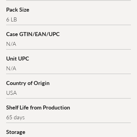
Pack Size
6 LB
Case GTIN/EAN/UPC
N/A
Unit UPC
N/A
Country of Origin
USA
Shelf Life from Production
65 days
Storage