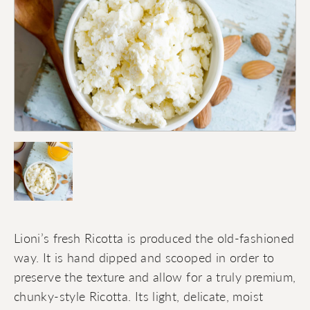
Lioni’s fresh Ricotta is produced the old-fashioned
way. It is hand dipped and scooped in order to
preserve the texture and allow for a truly premium,
chunky-style Ricotta. Its light, delicate, moist