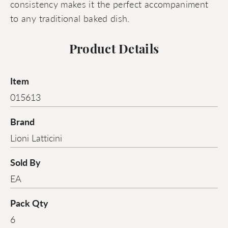
consistency makes it the perfect accompaniment
to any traditional baked dish.
Product Details
Item
015613
Brand
Lioni Latticini
Sold By
EA
Pack Qty
6