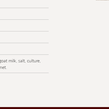
oat milk, salt, culture,
net.