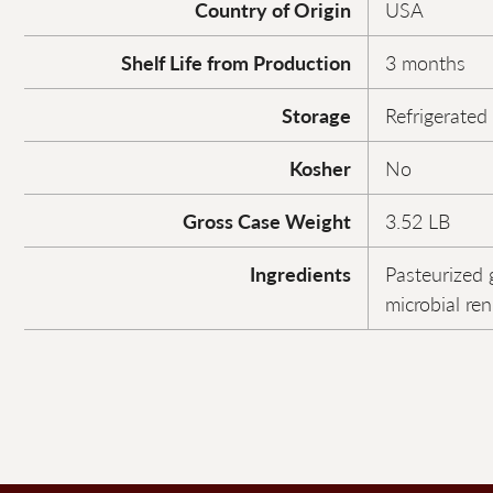
Country of Origin
USA
Shelf Life from Production
3 months
Storage
Refrigerated
Kosher
No
Gross Case Weight
3.52 LB
Ingredients
Pasteurized g
microbial ren