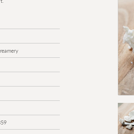
t.
reamery
359