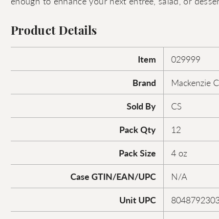
enough to enhance your next entrée, salad, or desser
Product Details
Item
029999
Brand
Mackenzie C
Sold By
CS
Pack Qty
12
Pack Size
4 oz
Case GTIN/EAN/UPC
N/A
Unit UPC
804879230