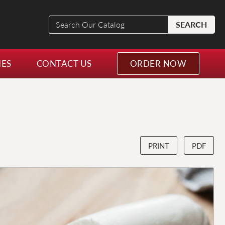
Search
SEARCH
Our
Catalog
NES
CONTACT US
ORDER NOW
PRINT
PDF