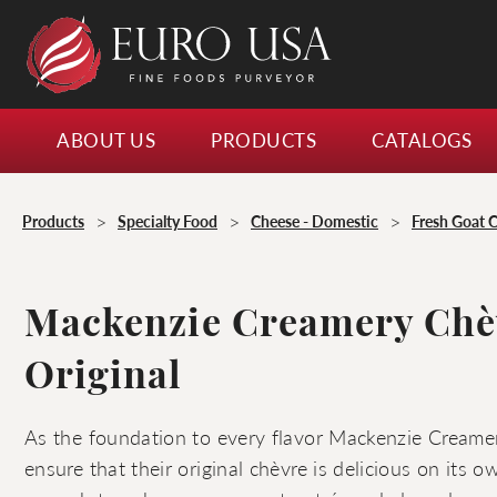
ABOUT US
PRODUCTS
CATALOGS
>
>
>
Products
Specialty Food
Cheese - Domestic
Fresh Goat 
Mackenzie Creamery Chè
Original
As the foundation to every flavor Mackenzie Creame
ensure that their original chèvre is delicious on its own