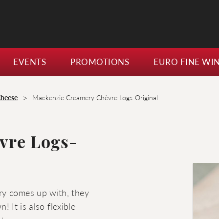
EVENTS
PROMOTIONS
EURO FINE WI
>
Cheese
Mackenzie Creamery Chèvre Logs-Original
vre Logs-
ry comes up with, they
! It is also flexible