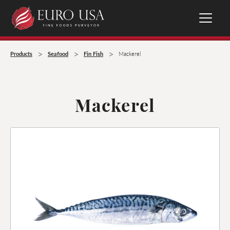
>
>
>
Products
Seafood
Fin Fish
Mackerel
Mackerel