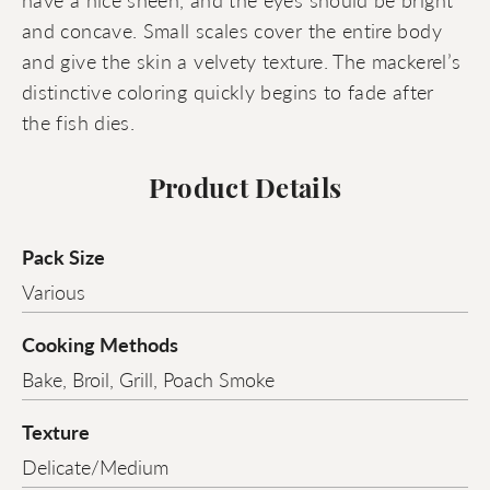
and concave. Small scales cover the entire body
and give the skin a velvety texture. The mackerel’s
distinctive coloring quickly begins to fade after
the fish dies.
Product Details
Pack Size
Various
Cooking Methods
Bake, Broil, Grill, Poach Smoke
Texture
Delicate/Medium