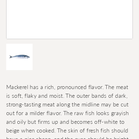
Mackerel has a rich, pronounced flavor. The meat
is soft, flaky and moist. The outer bands of dark,
strong-tasting meat along the midline may be cut
out for a milder flavor. The raw fish looks grayish
and oily but firms up and becomes off-white to
beige when cooked. The skin of fresh fish should
have a nice sheen, and the eyes should be bright