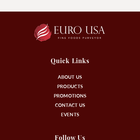
Quick Links
ABOUT US
PRODUCTS
PROMOTIONS
CONTACT US
EVENTS
Follow Us