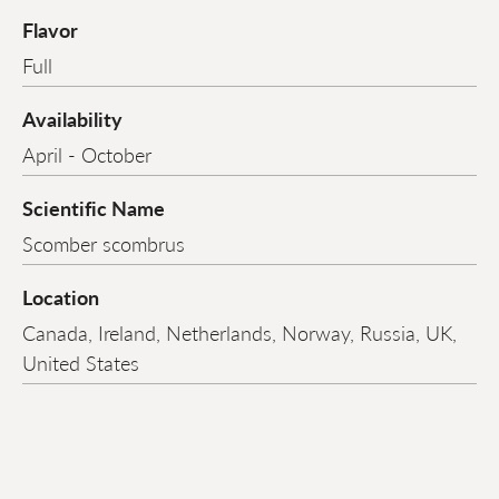
Flavor
Full
Availability
April - October
Scientific Name
Scomber scombrus
Location
Canada, Ireland, Netherlands, Norway, Russia, UK,
United States