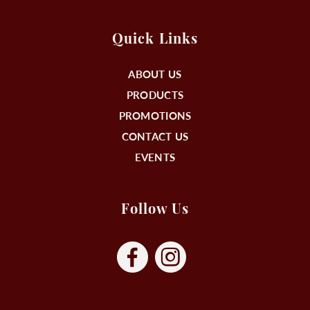
Quick Links
ABOUT US
PRODUCTS
PROMOTIONS
CONTACT US
EVENTS
Follow Us