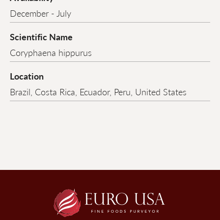
December - July
Scientific Name
Coryphaena hippurus
Location
Brazil, Costa Rica, Ecuador, Peru, United States