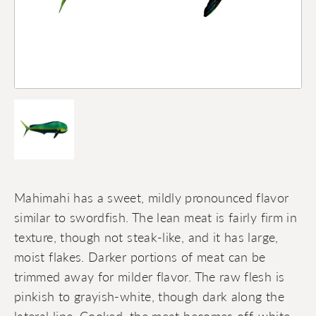
Mahimahi has a sweet, mildly pronounced flavor
similar to swordfish. The lean meat is fairly firm in
texture, though not steak-like, and it has large,
moist flakes. Darker portions of meat can be
trimmed away for milder flavor. The raw flesh is
pinkish to grayish-white, though dark along the
lateral line. Cooked, the meat becomes off-white.