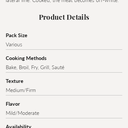
Product Details
Pack Size
Various
Cooking Methods
Bake, Broil, Fry, Grill, Sauté
Texture
Medium/Firm
Flavor
Mild/Moderate
Availability