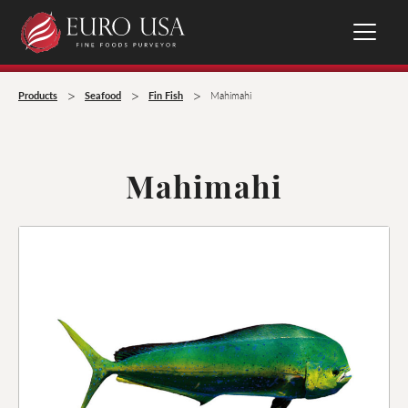
>
>
>
Products
Seafood
Fin Fish
Mahimahi
Mahimahi