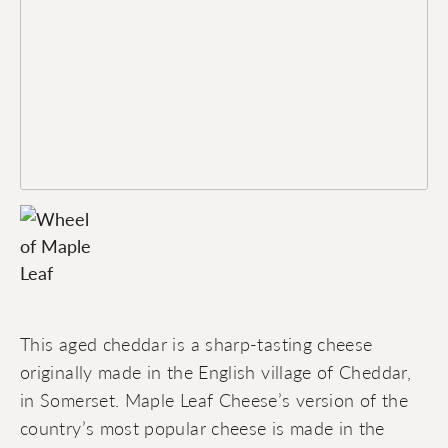
This aged cheddar is a sharp-tasting cheese
originally made in the English village of Cheddar,
in Somerset. Maple Leaf Cheese’s version of the
country’s most popular cheese is made in the