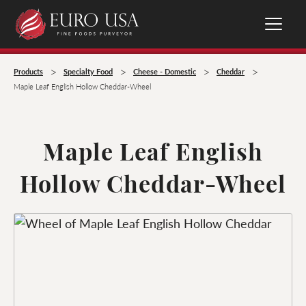
>
>
>
>
Products
Specialty Food
Cheese - Domestic
Cheddar
Maple Leaf English Hollow Cheddar-Wheel
Maple Leaf English
Hollow Cheddar-Wheel