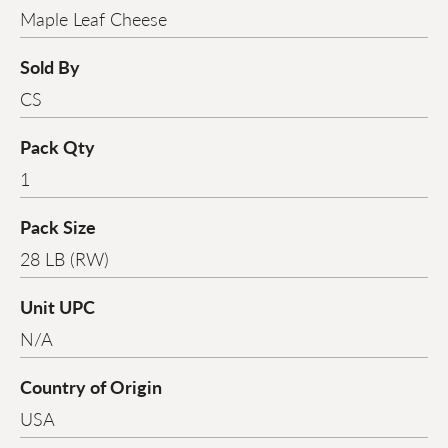
Maple Leaf Cheese
Sold By
CS
Pack Qty
1
Pack Size
28 LB (RW)
Unit UPC
N/A
Country of Origin
USA