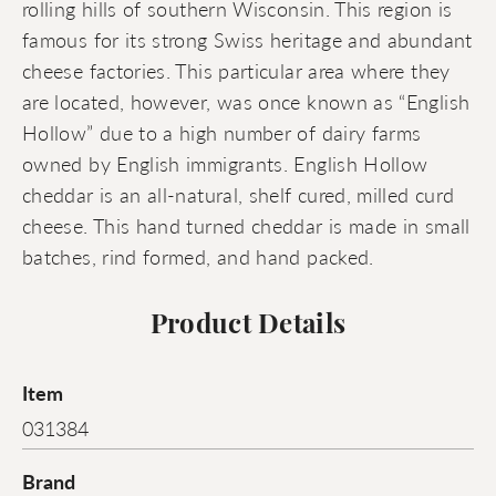
rolling hills of southern Wisconsin. This region is
famous for its strong Swiss heritage and abundant
cheese factories. This particular area where they
are located, however, was once known as “English
Hollow” due to a high number of dairy farms
owned by English immigrants. English Hollow
cheddar is an all-natural, shelf cured, milled curd
cheese. This hand turned cheddar is made in small
batches, rind formed, and hand packed.
Product Details
Item
031384
Brand