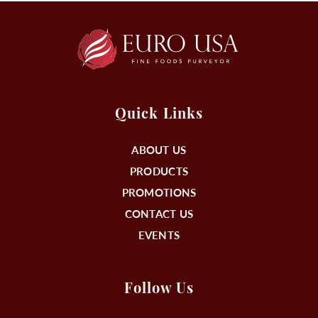
Quick Links
ABOUT US
PRODUCTS
PROMOTIONS
CONTACT US
EVENTS
Follow Us