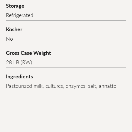
Storage
Refrigerated
Kosher
No
Gross Case Weight
28 LB (RW)
Ingredients
Pasteurized milk, cultures, enzymes, salt, annatto.