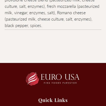
culture, salt, enzymes), fresh mozzarella (pasteurized
milk, vinegar, enzymes, salt), Romano cheese
(pasteurized milk, cheese culture, salt, enzymes),
black pepper, spices.
Quick Links