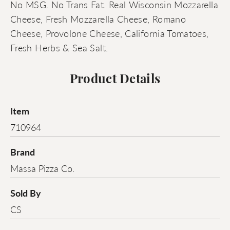
No MSG. No Trans Fat. Real Wisconsin Mozzarella
Cheese, Fresh Mozzarella Cheese, Romano
Cheese, Provolone Cheese, California Tomatoes,
Fresh Herbs & Sea Salt.
Product Details
Item
710964
Brand
Massa Pizza Co.
Sold By
CS