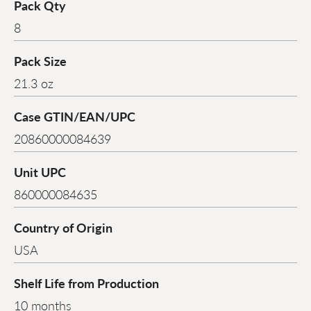
Pack Qty
8
Pack Size
21.3 oz
Case GTIN/EAN/UPC
20860000084639
Unit UPC
860000084635
Country of Origin
USA
Shelf Life from Production
10 months