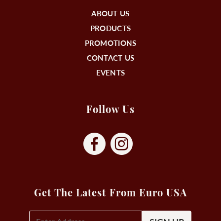
ABOUT US
PRODUCTS
PROMOTIONS
CONTACT US
EVENTS
Follow Us
Get The Latest From Euro USA
E-