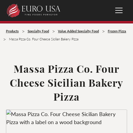
>
>
>
Products
Specialty Food
Value Added Specialty Food
Frozen Pizza
>
Massa Pizza Co. Four Cheese Sicilian Bakery Pizza
Massa Pizza Co. Four
Cheese Sicilian Bakery
Pizza