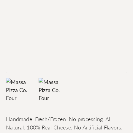
Handmade. Fresh/Frozen. No processing. All
Natural. 100% Real Cheese. No Artificial Flavors.