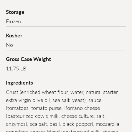
Storage
Frozen
Kosher
No
Gross Case Weight
11.75 LB
Ingredients
Crust (enriched wheat flour, water, natural starter,
extra virgin olive oil, sea salt, yeast), sauce
(tomatoes, tomato puree, Romano cheese
(pasteurized cow's milk, cheese culture, salt,
enzymes), sea salt, basil, black pepper), mozzarella
provolone cheese blend (pasteurized milk, cheese