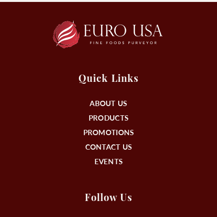
Quick Links
ABOUT US
PRODUCTS
PROMOTIONS
CONTACT US
EVENTS
Follow Us