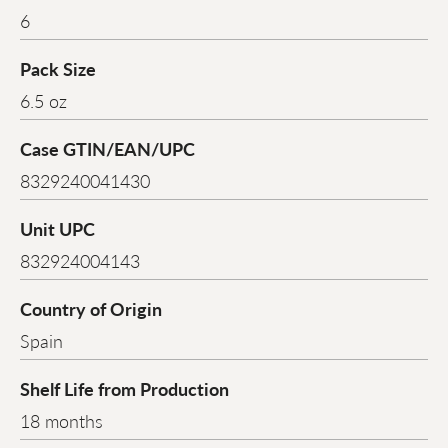
6
Pack Size
6.5 oz
Case GTIN/EAN/UPC
8329240041430
Unit UPC
832924004143
Country of Origin
Spain
Shelf Life from Production
18 months