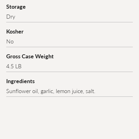
Storage
Dry
Kosher
No
Gross Case Weight
4.5 LB
Ingredients
Sunflower oil, garlic, lemon juice, salt.