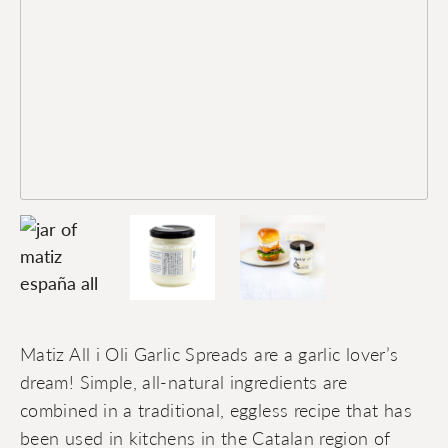
Matiz All i Oli Garlic Spreads are a garlic lover’s
dream! Simple, all-natural ingredients are
combined in a traditional, eggless recipe that has
been used in kitchens in the Catalan region of