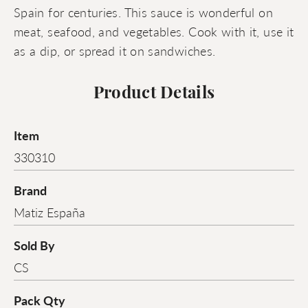
Spain for centuries. This sauce is wonderful on
meat, seafood, and vegetables. Cook with it, use it
as a dip, or spread it on sandwiches.
Product Details
Item
330310
Brand
Matiz España
Sold By
CS
Pack Qty