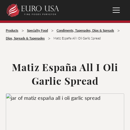
>
>
>
Products
Specialty Food
Condiments, Tapenades, Dips & Spreads
>
Dips, Spreads & Tapenades
Matiz España All I Oli Garlic Spread
Matiz España All I Oli
Garlic Spread