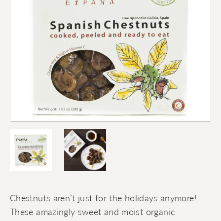
Chestnuts aren’t just for the holidays anymore!
These amazingly sweet and moist organic