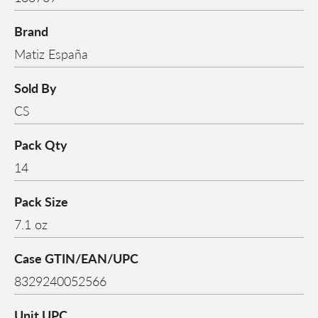
Brand
Matiz España
Sold By
CS
Pack Qty
14
Pack Size
7.1 oz
Case GTIN/EAN/UPC
8329240052566
Unit UPC