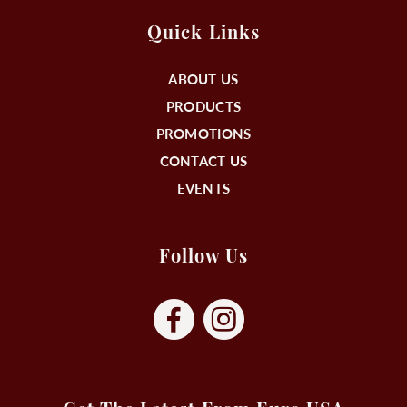
Quick Links
ABOUT US
PRODUCTS
PROMOTIONS
CONTACT US
EVENTS
Follow Us