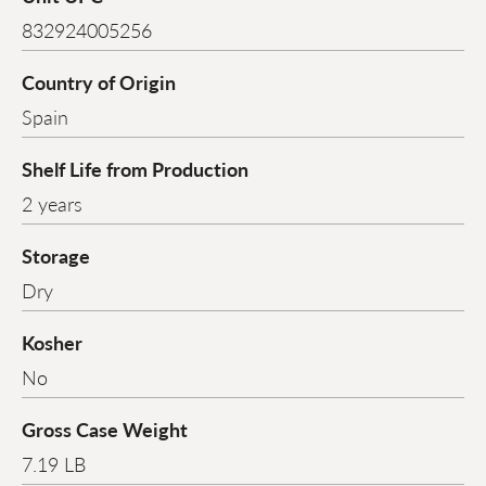
832924005256
Country of Origin
Spain
Shelf Life from Production
2 years
Storage
Dry
Kosher
No
Gross Case Weight
7.19 LB