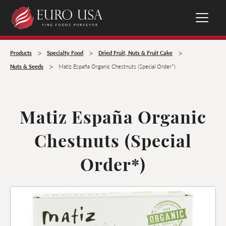
>
>
>
Products
Specialty Food
Dried Fruit, Nuts & Fruit Cake
>
Nuts & Seeds
Matiz España Organic Chestnuts (Special Order*)
Matiz España Organic
Chestnuts (Special
Order*)