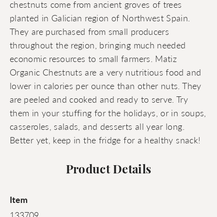
chestnuts come from ancient groves of trees
planted in Galician region of Northwest Spain.
They are purchased from small producers
throughout the region, bringing much needed
economic resources to small farmers. Matiz
Organic Chestnuts are a very nutritious food and
lower in calories per ounce than other nuts. They
are peeled and cooked and ready to serve. Try
them in your stuffing for the holidays, or in soups,
casseroles, salads, and desserts all year long.
Better yet, keep in the fridge for a healthy snack!
Product Details
Item
133709