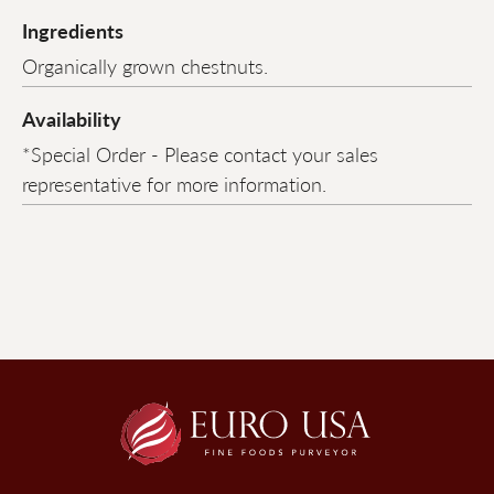
Ingredients
Organically grown chestnuts.
Availability
*Special Order - Please contact your sales
representative for more information.