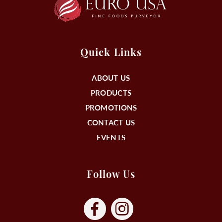
Quick Links
ABOUT US
PRODUCTS
PROMOTIONS
CONTACT US
EVENTS
Follow Us