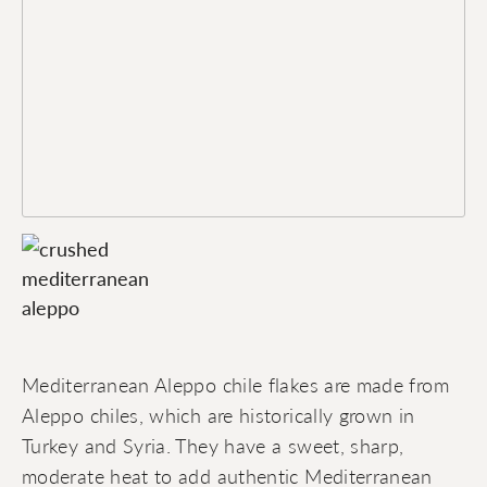
Mediterranean Aleppo chile flakes are made from
Aleppo chiles, which are historically grown in
Turkey and Syria. They have a sweet, sharp,
moderate heat to add authentic Mediterranean