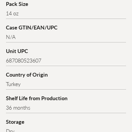
Pack Size
14 oz
Case GTIN/EAN/UPC
N/A
Unit UPC
687080523607
Country of Origin
Turkey
Shelf Life from Production
36 months
Storage
Dry