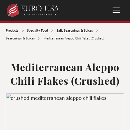
>
>
>
Products
Specialty Food
Salt, Seasonings & Spices
>
Seasonings & Spices
Mediterranean Aleppo Chili Flakes (Crushed)
Mediterranean Aleppo
Chili Flakes (Crushed)