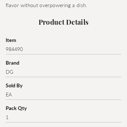
flavor without overpowering a dish.
Product Details
Item
984490
Brand
DG
Sold By
EA
Pack Qty
1