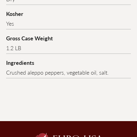
Kosher
Yes
Gross Case Weight
1.2 LB
Ingredients
Crushed aleppo peppers, vegetable oil, salt.