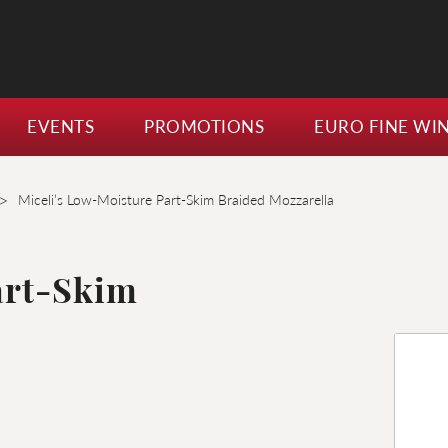
EVENTS
PROMOTIONS
EURO FINE WI
>
Miceli’s Low-Moisture Part-Skim Braided Mozzarella
art-Skim