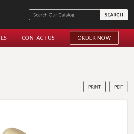
Search
SEARCH
Our
Catalog
NES
CONTACT US
ORDER NOW
PRINT
PDF