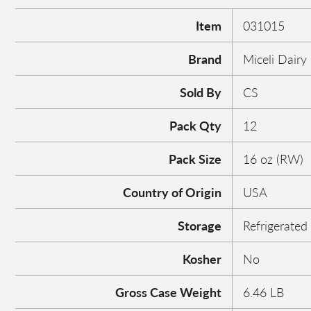
Item
031015
Brand
Miceli Dairy
Sold By
CS
Pack Qty
12
Pack Size
16 oz (RW)
Country of Origin
USA
Storage
Refrigerated
Kosher
No
Gross Case Weight
6.46 LB