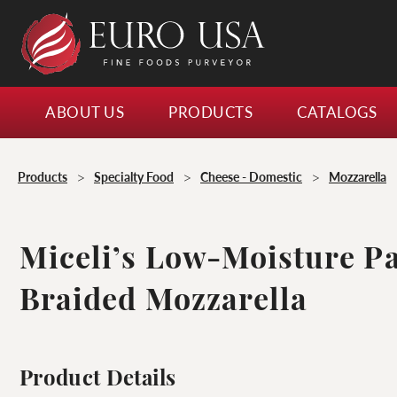
ABOUT US
PRODUCTS
CATALOGS
>
>
>
Products
Specialty Food
Cheese - Domestic
Mozzarella
Miceli’s Low-Moisture P
Braided Mozzarella
Product Details