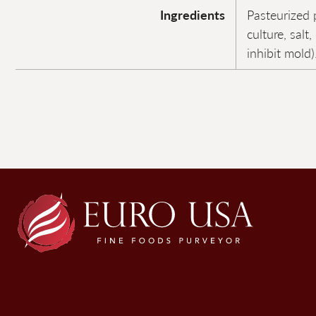
Ingredients
Pasteurized 
culture, salt
inhibit mold)