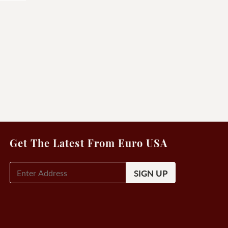
Get The Latest From Euro USA
E-
Mail
Signup
(Required)