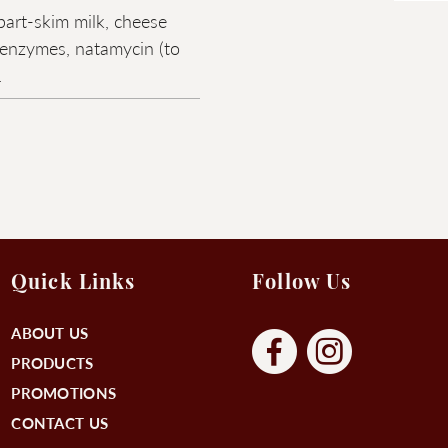
part-skim milk, cheese
, enzymes, natamycin (to
.
Quick Links
Follow Us
ABOUT US
PRODUCTS
PROMOTIONS
CONTACT US