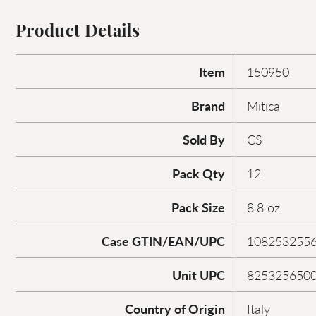
Product Details
Item
150950
Brand
Mitica
Sold By
CS
Pack Qty
12
Pack Size
8.8 oz
Case GTIN/EAN/UPC
108253255
Unit UPC
825325650
Country of Origin
Italy