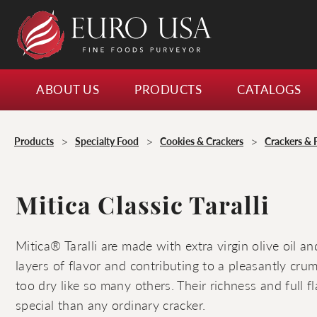
ABOUT US
PRODUCTS
CATALOGS
>
>
>
Products
Specialty Food
Cookies & Crackers
Crackers & 
Mitica Classic Taralli
Mitica® Taralli are made with extra virgin olive oil a
layers of flavor and contributing to a pleasantly crum
too dry like so many others. Their richness and full 
special than any ordinary cracker.