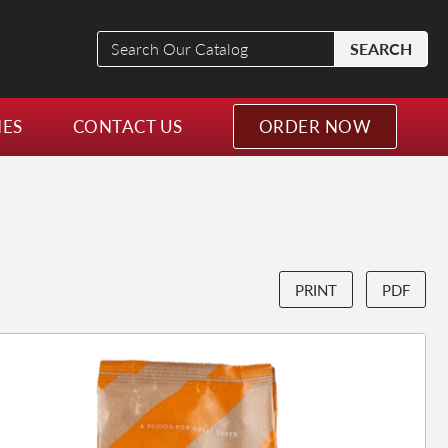
Search
SEARCH
Our
Catalog
NES
CONTACT US
ORDER NOW
PRINT
PDF