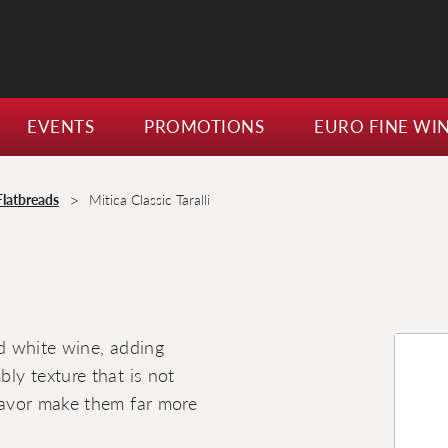
EVENTS
PROMOTIONS
EURO FINE WI
>
Flatbreads
Mitica Classic Taralli
nd white wine, adding
bly texture that is not
flavor make them far more