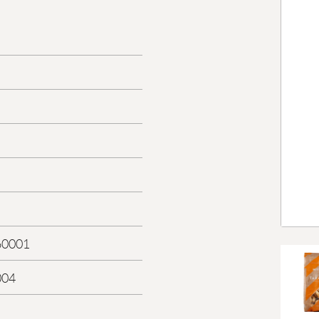
60001
004