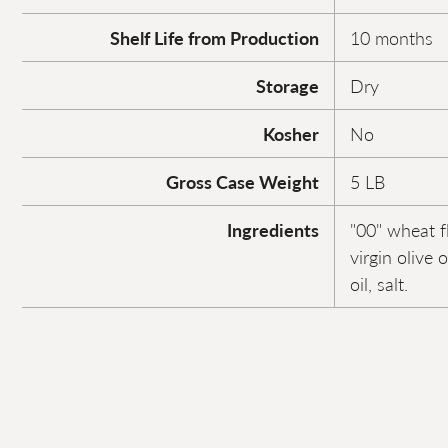
Shelf Life from Production
10 months
Storage
Dry
Kosher
No
Gross Case Weight
5 LB
Ingredients
"00" wheat f
virgin olive 
oil, salt.