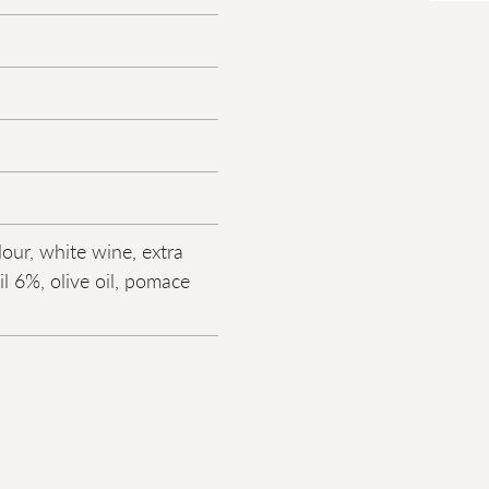
lour, white wine, extra
oil 6%, olive oil, pomace