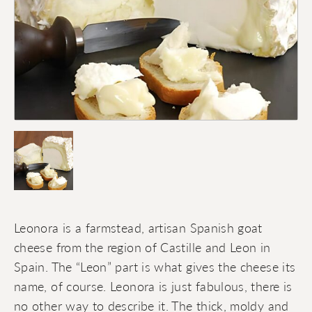
Leonora is a farmstead, artisan Spanish goat
cheese from the region of Castille and Leon in
Spain. The “Leon” part is what gives the cheese its
name, of course. Leonora is just fabulous, there is
no other way to describe it. The thick, moldy and