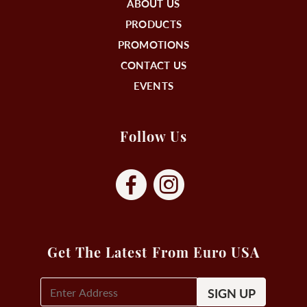
ABOUT US
PRODUCTS
PROMOTIONS
CONTACT US
EVENTS
Follow Us
Get The Latest From Euro USA
E-
Mail