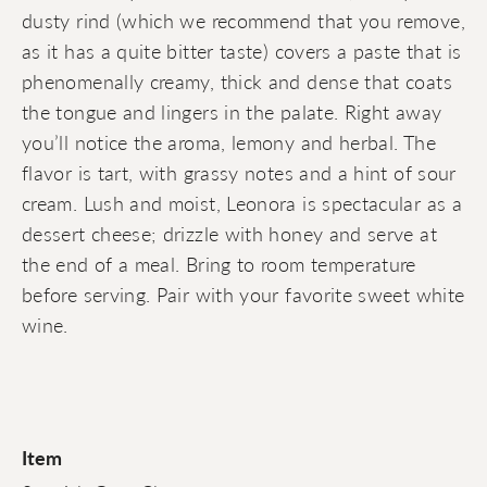
dusty rind (which we recommend that you remove,
as it has a quite bitter taste) covers a paste that is
phenomenally creamy, thick and dense that coats
the tongue and lingers in the palate. Right away
you’ll notice the aroma, lemony and herbal. The
flavor is tart, with grassy notes and a hint of sour
cream. Lush and moist, Leonora is spectacular as a
dessert cheese; drizzle with honey and serve at
the end of a meal. Bring to room temperature
before serving. Pair with your favorite sweet white
wine.
Item