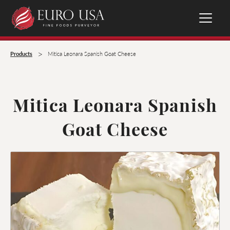
>
Products
Mitica Leonara Spanish Goat Cheese
Mitica Leonara Spanish
Goat Cheese