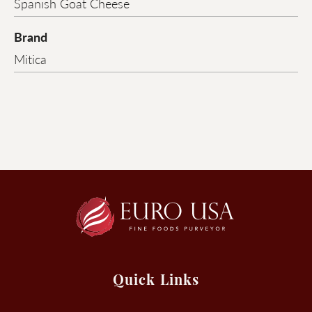
Spanish Goat Cheese
Brand
Mitica
Quick Links