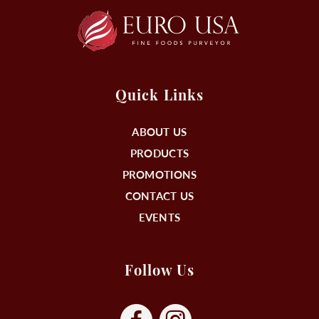
Quick Links
ABOUT US
PRODUCTS
PROMOTIONS
CONTACT US
EVENTS
Follow Us