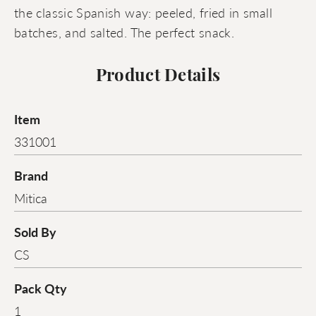
the classic Spanish way: peeled, fried in small
batches, and salted. The perfect snack.
Product Details
Item
331001
Brand
Mitica
Sold By
CS
Pack Qty
1