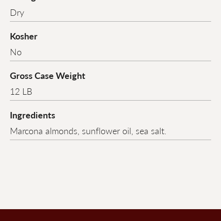
Dry
Kosher
No
Gross Case Weight
12 LB
Ingredients
Marcona almonds, sunflower oil, sea salt.