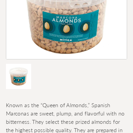
Known as the “Queen of Almonds,” Spanish
Marconas are sweet, plump, and flavorful with no
bitterness. They select these prized almonds for
the highest possible quality. They are prepared in