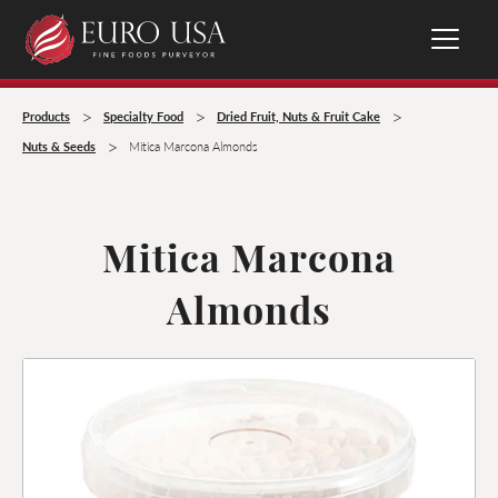
>
>
>
Products
Specialty Food
Dried Fruit, Nuts & Fruit Cake
>
Nuts & Seeds
Mitica Marcona Almonds
Mitica Marcona
Almonds