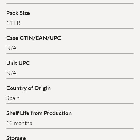
Pack Size
11 LB
Case GTIN/EAN/UPC
N/A
Unit UPC
N/A
Country of Origin
Spain
Shelf Life from Production
12 months
Storage