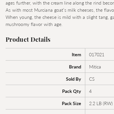
ages further, with the cream line along the rind be
As with most Murciana goat’s milk cheeses, the flavor
When young, the cheese is mild with a slight tang, ga
mushroomy flavor with age.
Product Details
Item
017021
Brand
Mitica
Sold By
CS
Pack Qty
4
Pack Size
2.2 LB (RW)