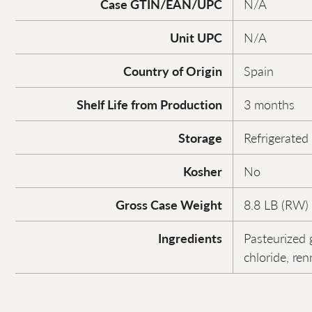
Case GTIN/EAN/UPC
N/A
Unit UPC
N/A
Country of Origin
Spain
Shelf Life from Production
3 months
Storage
Refrigerated
Kosher
No
Gross Case Weight
8.8 LB (RW)
Ingredients
Pasteurized g
chloride, ren