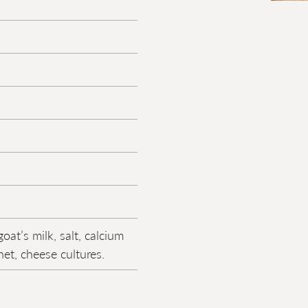
oat’s milk, salt, calcium
net, cheese cultures.