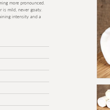
coming more pronounced.
 is mild, never goaty.
ining intensity and a