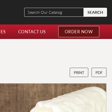
Search
SEARCH
Our
Catalog
NES
CONTACT US
ORDER NOW
PRINT
PDF