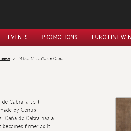
EVENTS
PROMOTIONS
EURO FINE WI
>
heese
Mitica Miticaña de Cabra
a de Cabra, a soft-
 made by Central
es. Caña de Cabra has a
t becomes firmer as it