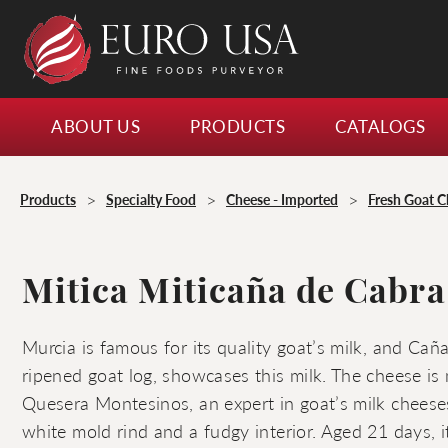
ABOUT US
PRODUCTS
CATALOGS
>
>
>
Products
Specialty Food
Cheese - Imported
Fresh Goat C
Mitica Miticaña de Cabra
Murcia is famous for its quality goat’s milk, and Cañ
ripened goat log, showcases this milk. The cheese is
Quesera Montesinos, an expert in goat’s milk chees
white mold rind and a fudgy interior. Aged 21 days, i