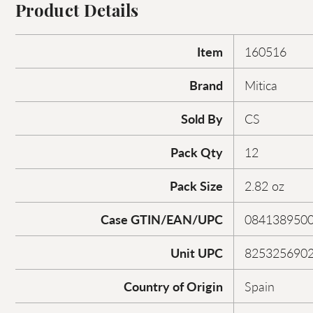
Product Details
Item
160516
Brand
Mitica
Sold By
CS
Pack Qty
12
Pack Size
2.82 oz
Case GTIN/EAN/UPC
084138950
Unit UPC
825325690
Country of Origin
Spain