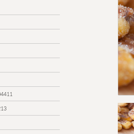
04411
213