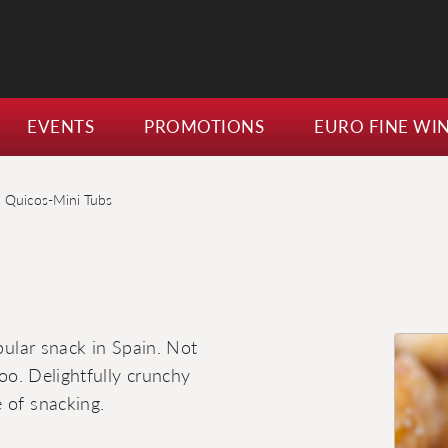
EVENTS
PROMOTIONS
EURO FINE WI
a Quicos-Mini Tubs
opular snack in Spain. Not
too. Delightfully crunchy
 of snacking.