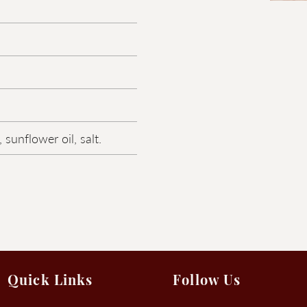
 sunflower oil, salt.
Quick Links
Follow Us