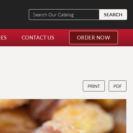
Search
SEARCH
Our
Catalog
NES
CONTACT US
ORDER NOW
PRINT
PDF