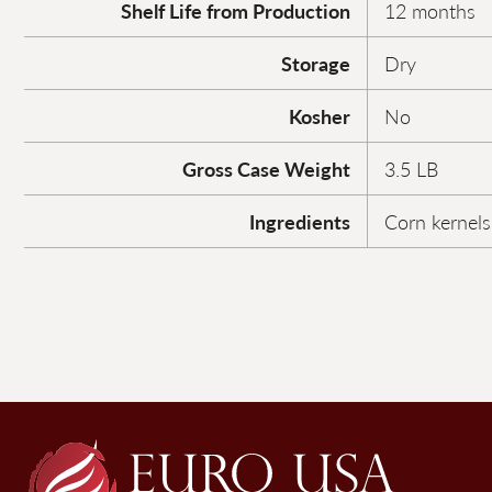
Shelf Life from Production
12 months
Storage
Dry
Kosher
No
Gross Case Weight
3.5 LB
Ingredients
Corn kernels,