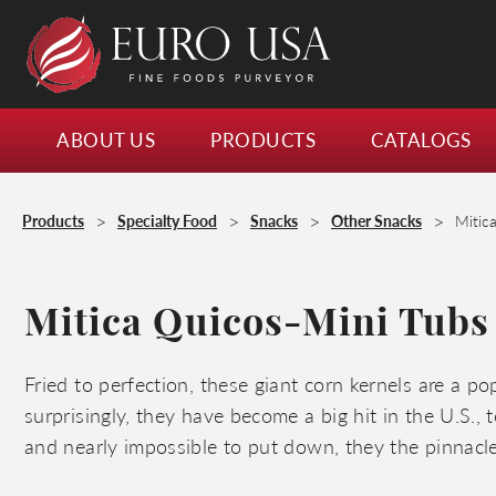
ABOUT US
PRODUCTS
CATALOGS
>
>
>
>
Products
Specialty Food
Snacks
Other Snacks
Mitic
Mitica Quicos-Mini Tubs
Fried to perfection, these giant corn kernels are a p
surprisingly, they have become a big hit in the U.S., 
and nearly impossible to put down, they the pinnacle