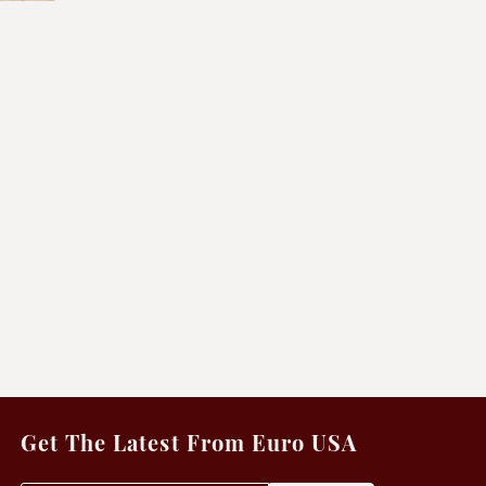
Get The Latest From Euro USA