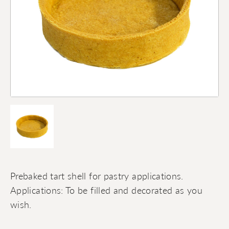
Prebaked tart shell for pastry applications.
Applications: To be filled and decorated as you
wish.