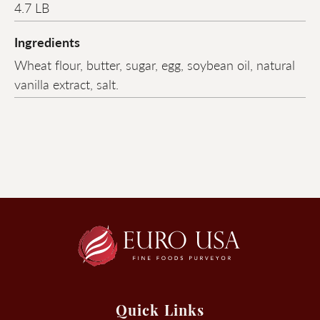
4.7 LB
Ingredients
Wheat flour, butter, sugar, egg, soybean oil, natural
vanilla extract, salt.
Quick Links