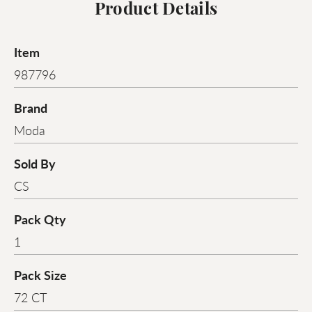
Product Details
Item
987796
Brand
Moda
Sold By
CS
Pack Qty
1
Pack Size
72 CT