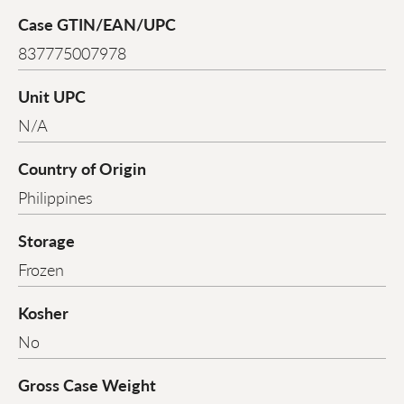
Case GTIN/EAN/UPC
837775007978
Unit UPC
N/A
Country of Origin
Philippines
Storage
Frozen
Kosher
No
Gross Case Weight