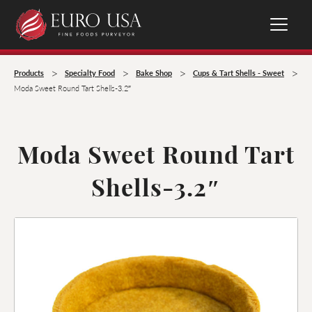
>
>
>
>
Products
Specialty Food
Bake Shop
Cups & Tart Shells - Sweet
Moda Sweet Round Tart Shells-3.2″
Moda Sweet Round Tart
Shells-3.2″