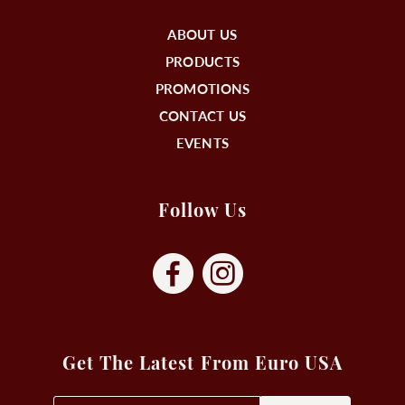
ABOUT US
PRODUCTS
PROMOTIONS
CONTACT US
EVENTS
Follow Us
Get The Latest From Euro USA