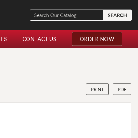
Search
SEARCH
Our
Catalog
NES
CONTACT US
ORDER NOW
PRINT
PDF