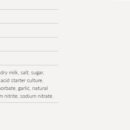
dry milk, salt, sugar,
 acid starter culture,
rbate, garlic, natural
m nitrite, sodium nitrate.