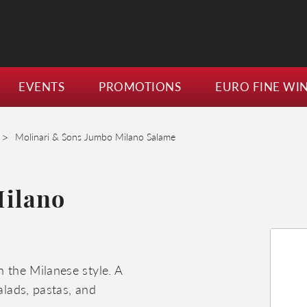
EVENTS
PROMOTIONS
EURO FINE WI
>
Molinari & Sons Jumbo Milano Salame
Milano
n the Milanese style. A
alads, pastas, and