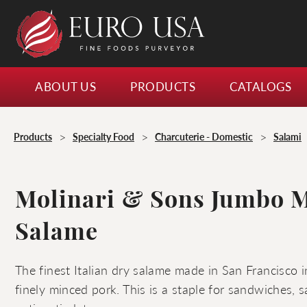
ABOUT US
PRODUCTS
CATALOGS
>
>
>
Products
Specialty Food
Charcuterie - Domestic
Salami
Molinari & Sons Jumbo 
Salame
The finest Italian dry salame made in San Francisco i
finely minced pork. This is a staple for sandwiches, s