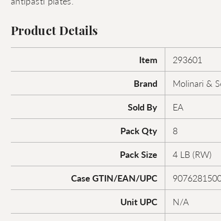
antipasti plates.
Product Details
Item
293601
Brand
Molinari & 
Sold By
EA
Pack Qty
8
Pack Size
4 LB (RW)
Case GTIN/EAN/UPC
907628150
Unit UPC
N/A