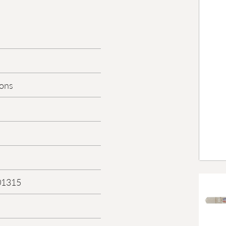
Sons
01315