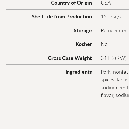
Country of Origin
USA
Shelf Life from Production
120 days
Storage
Refrigerated
Kosher
No
Gross Case Weight
34 LB (RW)
Ingredients
Pork, nonfat 
spices, lactic
sodium erytho
flavor, sodiu