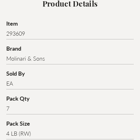
Product Details
Item
293609
Brand
Molinari & Sons
Sold By
EA
Pack Qty
7
Pack Size
4 LB (RW)