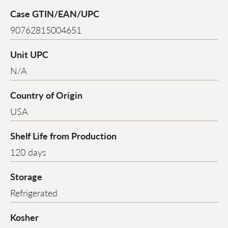
Case GTIN/EAN/UPC
90762815004651
Unit UPC
N/A
Country of Origin
USA
Shelf Life from Production
120 days
Storage
Refrigerated
Kosher