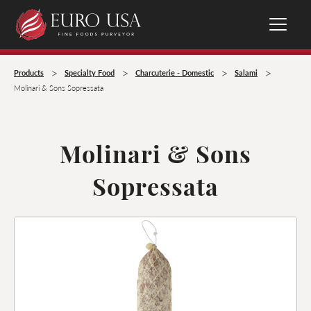
>
>
>
>
Products
Specialty Food
Charcuterie - Domestic
Salami
Molinari & Sons Sopressata
Molinari & Sons
Sopressata