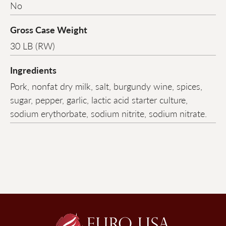
No
Gross Case Weight
30 LB (RW)
Ingredients
Pork, nonfat dry milk, salt, burgundy wine, spices,
sugar, pepper, garlic, lactic acid starter culture,
sodium erythorbate, sodium nitrite, sodium nitrate.