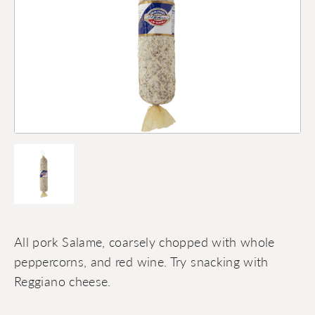
All pork Salame, coarsely chopped with whole
peppercorns, and red wine. Try snacking with
Reggiano cheese.