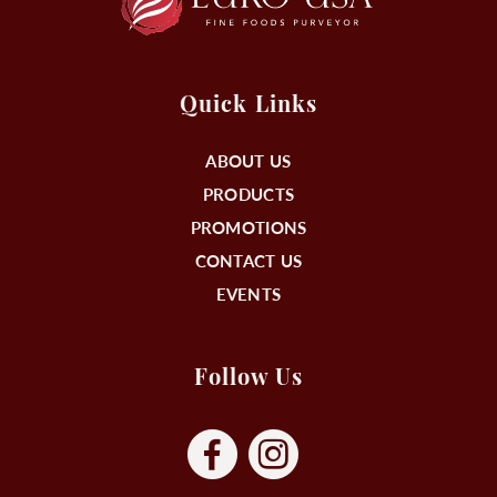
Quick Links
ABOUT US
PRODUCTS
PROMOTIONS
CONTACT US
EVENTS
Follow Us