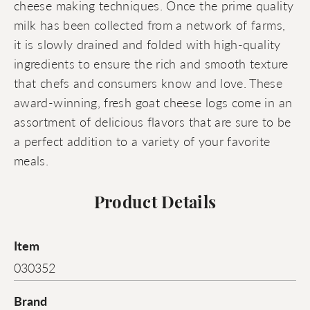
cheese making techniques. Once the prime quality
milk has been collected from a network of farms,
it is slowly drained and folded with high-quality
ingredients to ensure the rich and smooth texture
that chefs and consumers know and love. These
award-winning, fresh goat cheese logs come in an
assortment of delicious flavors that are sure to be
a perfect addition to a variety of your favorite
meals.
Product Details
Item
030352
Brand