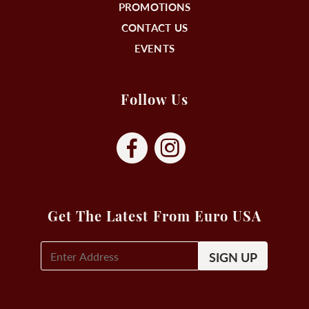
PROMOTIONS
CONTACT US
EVENTS
Follow Us
Get The Latest From Euro USA
E-
Mail
Signup
(Required)