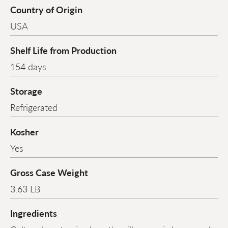
Country of Origin
USA
Shelf Life from Production
154 days
Storage
Refrigerated
Kosher
Yes
Gross Case Weight
3.63 LB
Ingredients