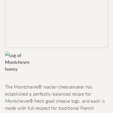
The Montchevre® master cheesemaker has
established a perfectly-balanced recipe for
Montchevre® fresh goat cheese logs, and each is
made with full respect for traditional French