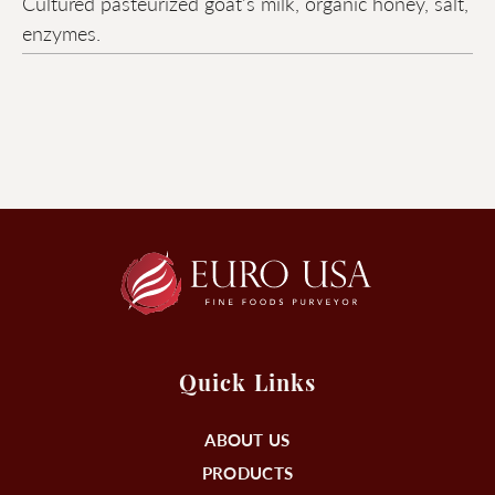
Cultured pasteurized goat's milk, organic honey, salt,
enzymes.
Quick Links
ABOUT US
PRODUCTS