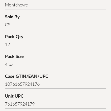
Montchevre
Sold By
CS
Pack Qty
12
Pack Size
4 oz
Case GTIN/EAN/UPC
10761657924176
Unit UPC
761657924179