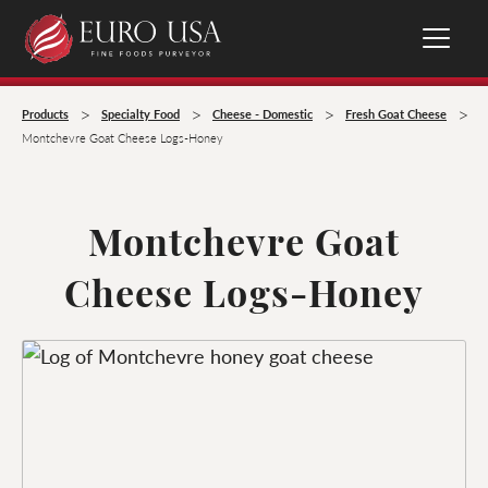
>
>
>
>
Products
Specialty Food
Cheese - Domestic
Fresh Goat Cheese
Montchevre Goat Cheese Logs-Honey
Montchevre Goat
Cheese Logs-Honey